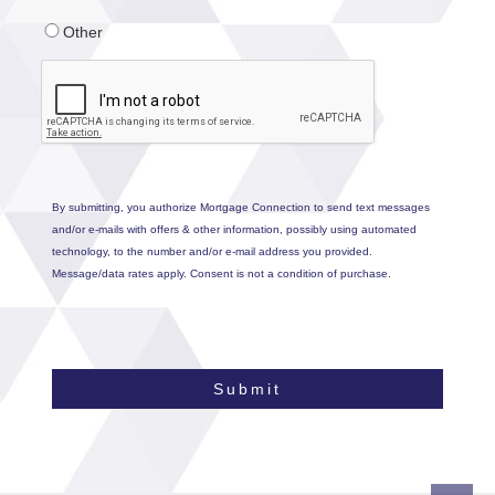
Other
By submitting, you authorize Mortgage Connection to send text messages
and/or e-mails with offers & other information, possibly using automated
technology, to the number and/or e-mail address you provided.
Message/data rates apply. Consent is not a condition of purchase.
Submit