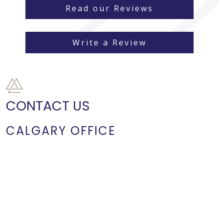
Read our Reviews
Write a Review
CONTACT US
CALGARY OFFICE