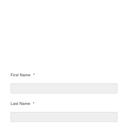
First Name
*
Last Name
*