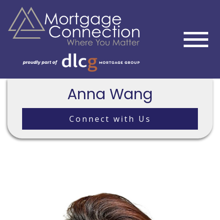
Anna Wang
Connect with Us