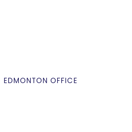
EDMONTON OFFICE