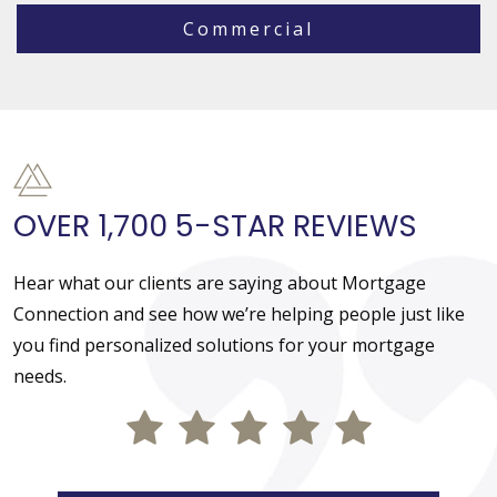
Commercial
OVER 1,700 5-STAR REVIEWS
Hear what our clients are saying about Mortgage
Connection and see how we’re helping people just like
you find personalized solutions for your mortgage
needs.