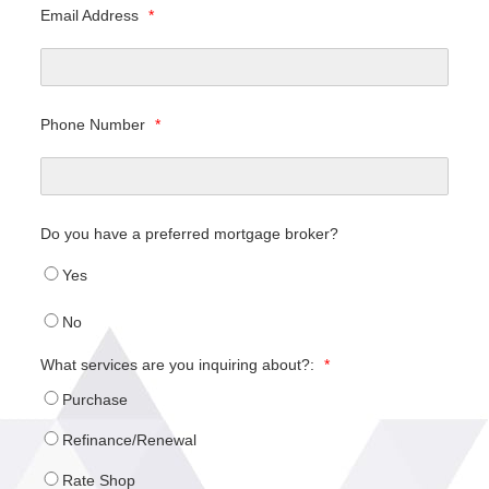
Email Address
*
Phone Number
*
Do you have a preferred mortgage broker?
Yes
No
What services are you inquiring about?:
*
Purchase
Refinance/Renewal
Rate Shop