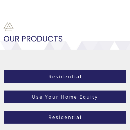
OUR PRODUCTS
Residential
Use Your Home Equity
Residential