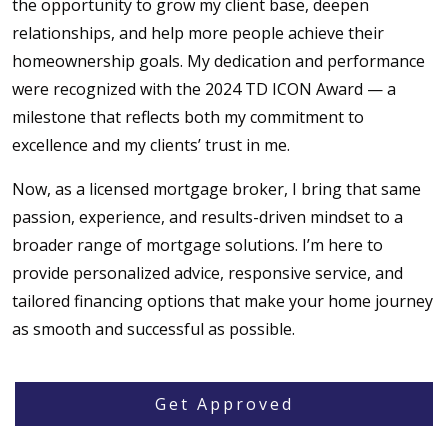
the opportunity to grow my client base, deepen
relationships, and help more people achieve their
homeownership goals. My dedication and performance
were recognized with the 2024 TD ICON Award — a
milestone that reflects both my commitment to
excellence and my clients’ trust in me.
Now, as a licensed mortgage broker, I bring that same
passion, experience, and results-driven mindset to a
broader range of mortgage solutions. I’m here to
provide personalized advice, responsive service, and
tailored financing options that make your home journey
as smooth and successful as possible.
Get Approved