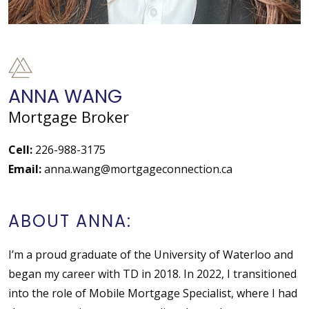
ANNA WANG
Mortgage Broker
Cell:
226-988-3175
Email:
anna.wang@mortgageconnection.ca
ABOUT ANNA:
I’m a proud graduate of the University of Waterloo and
began my career with TD in 2018. In 2022, I transitioned
into the role of Mobile Mortgage Specialist, where I had