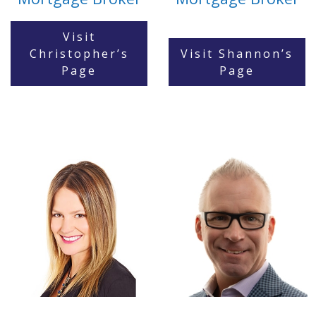
Visit
Christopher’s
Visit Shannon’s
Page
Page