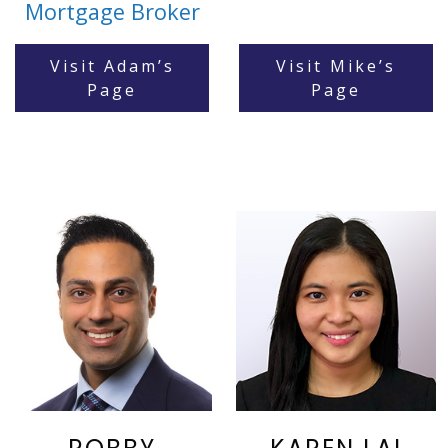
Mortgage Broker
Visit Adam’s
Visit Mike’s
Page
Page