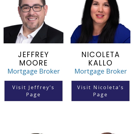
JEFFREY
NICOLETA
MOORE
KALLO
Mortgage Broker
Mortgage Broker
Visit Jeffrey’s
Visit Nicoleta’s
Page
Page