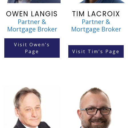
OWEN LANGIS
TIM LACROIX
Partner &
Partner &
Mortgage Broker
Mortgage Broker
Visit Owen’s
Page
Visit Tim’s Page