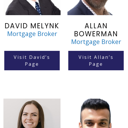
DAVID MELYNK
ALLAN
BOWERMAN
Mortgage Broker
Mortgage Broker
Visit David’s
Visit Allan’s
Page
Page