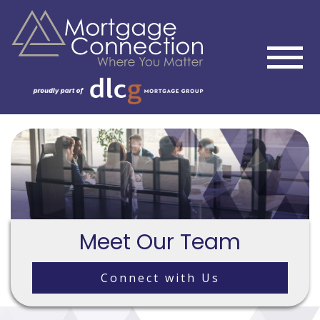
Meet Our Team
Connect with Us