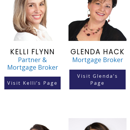
KELLI FLYNN
GLENDA HACK
Partner &
Mortgage Broker
Mortgage Broker
Visit Glenda’s
Visit Kelli’s Page
Page