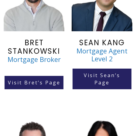
BRET
SEAN KANG
STANKOWSKI
Mortgage Agent
Level 2
Mortgage Broker
Visit Sean’s
Visit Bret’s Page
Page