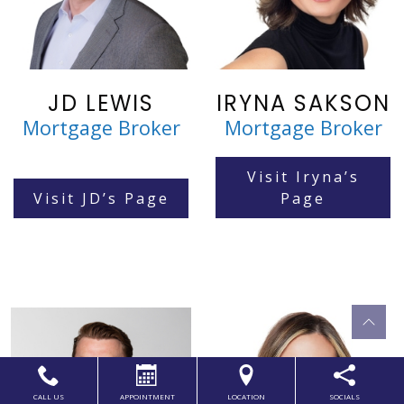
JD LEWIS
IRYNA SAKSON
Mortgage Broker
Mortgage Broker
Visit Iryna’s
Visit JD’s Page
Page
CALL US
APPOINTMENT
LOCATION
SOCIALS