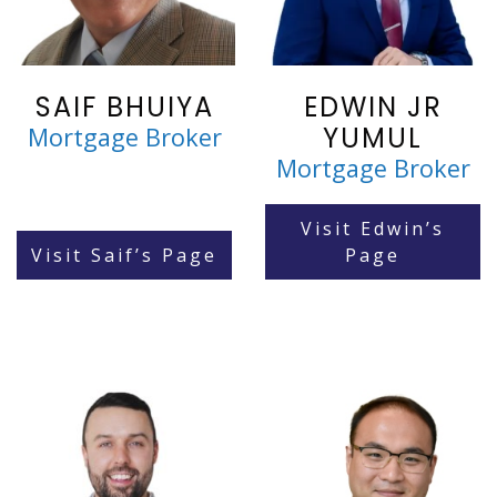
SAIF BHUIYA
EDWIN JR
YUMUL
Mortgage Broker
Mortgage Broker
Visit Edwin’s
Visit Saif’s Page
Page