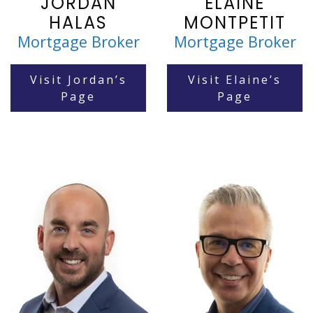
JORDAN
ELAINE
HALAS
MONTPETIT
Mortgage Broker
Mortgage Broker
Visit Jordan’s
Visit Elaine’s
Page
Page