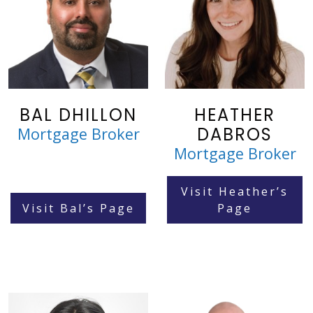
BAL DHILLON
HEATHER
DABROS
Mortgage Broker
Mortgage Broker
Visit Heather’s
Visit Bal’s Page
Page