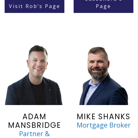
Visit Rob’s Page
Page
ADAM
MIKE SHANKS
MANSBRIDGE
Mortgage Broker
Partner &