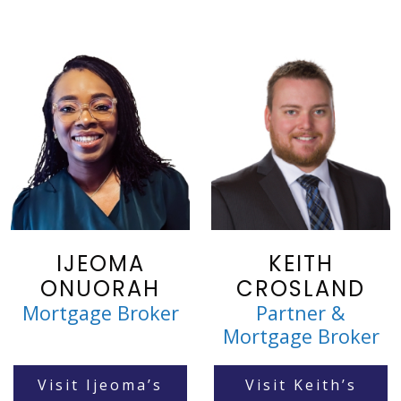
IJEOMA
KEITH
ONUORAH
CROSLAND
Mortgage Broker
Partner &
Mortgage Broker
Visit Ijeoma’s
Visit Keith’s