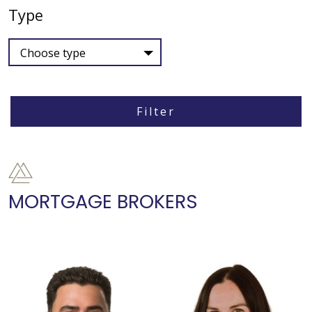
Type
Choose type
Filter
MORTGAGE BROKERS