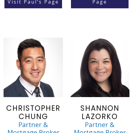
Visit Paul’s Page
Page
CHRISTOPHER
SHANNON
CHUNG
LAZORKO
Partner &
Partner &
Mortgage Broker
Mortgage Broker