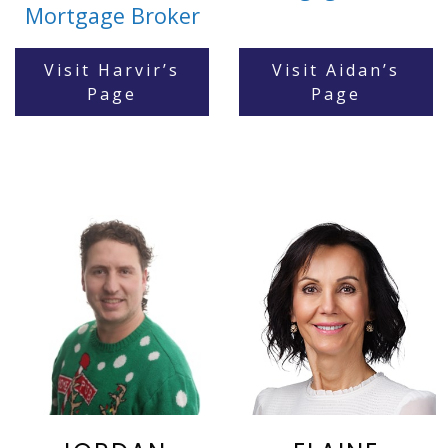
Mortgage Broker
Visit Harvir’s
Visit Aidan’s
Page
Page