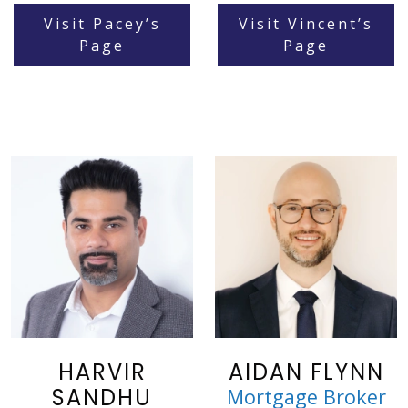
Visit Pacey’s
Visit Vincent’s
Page
Page
HARVIR
AIDAN FLYNN
SANDHU
Mortgage Broker