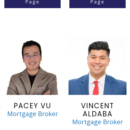
Page
Page
PACEY VU
VINCENT
ALDABA
Mortgage Broker
Mortgage Broker