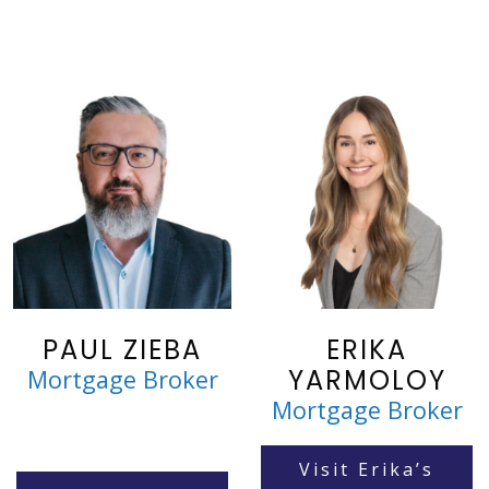
PAUL ZIEBA
ERIKA
YARMOLOY
Mortgage Broker
Mortgage Broker
Visit Erika’s