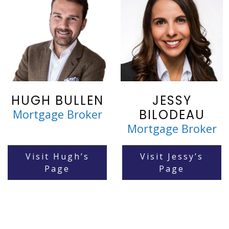
HUGH BULLEN
JESSY
BILODEAU
Mortgage Broker
Mortgage Broker
Visit Hugh’s
Visit Jessy’s
Page
Page