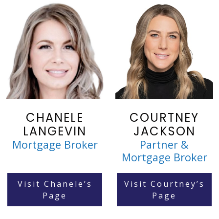
CHANELE
COURTNEY
LANGEVIN
JACKSON
Mortgage Broker
Partner &
Mortgage Broker
Visit Chanele’s
Visit Courtney’s
Page
Page