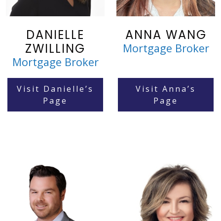
DANIELLE
ANNA WANG
ZWILLING
Mortgage Broker
Mortgage Broker
Visit Danielle’s
Visit Anna’s
Page
Page