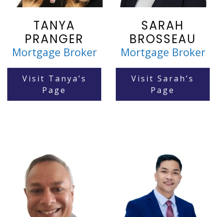
TANYA
SARAH
PRANGER
BROSSEAU
Mortgage Broker
Mortgage Broker
Visit Tanya’s
Visit Sarah’s
Page
Page