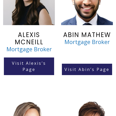
ALEXIS
ABIN MATHEW
MCNEILL
Mortgage Broker
Mortgage Broker
Visit Alexis’s
Page
Visit Abin’s Page