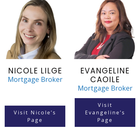
NICOLE LILGE
EVANGELINE
CAOILE
Mortgage Broker
Mortgage Broker
Visit
Visit Nicole’s
Evangeline’s
Page
Page