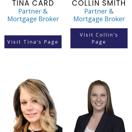
TINA CARD
COLLIN SMITH
Partner &
Partner &
Mortgage Broker
Mortgage Broker
Visit Collin’s
Visit Tina’s Page
Page