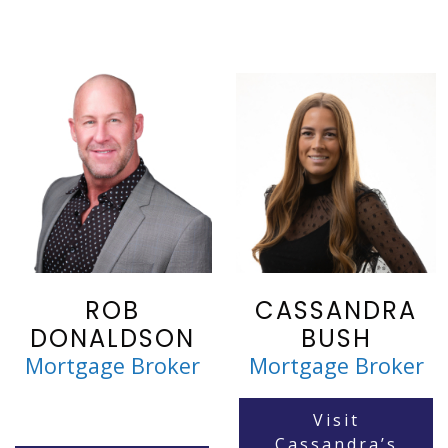
ROB
CASSANDRA
DONALDSON
BUSH
Mortgage Broker
Mortgage Broker
Visit
Cassandra’s