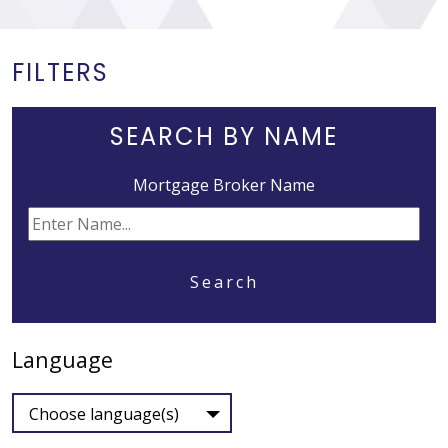
FILTERS
SEARCH BY NAME
Mortgage Broker Name
Search
Language
Choose language(s)