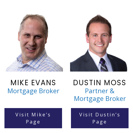
MIKE EVANS
DUSTIN MOSS
Mortgage Broker
Partner &
Mortgage Broker
Visit Mike’s
Visit Dustin’s
Page
Page