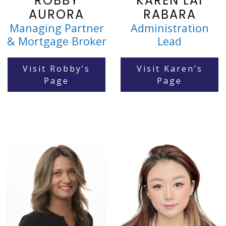
ROBBY
KAREN LAI
AURORA
RABARA
Managing Partner
Administration
& Mortgage Broker
Lead
Visit Robby’s
Visit Karen’s
Page
Page