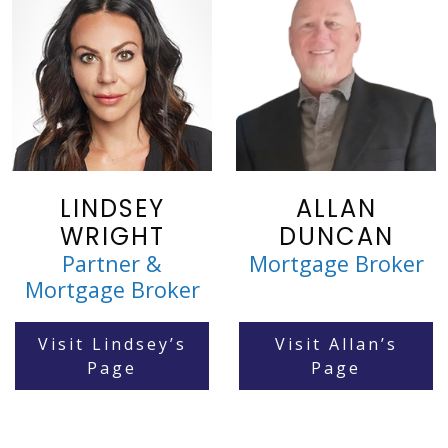
LINDSEY
ALLAN
WRIGHT
DUNCAN
Partner &
Mortgage Broker
Mortgage Broker
Visit Lindsey’s
Visit Allan’s
Page
Page