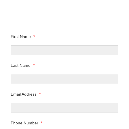
First Name
*
Last Name
*
Email Address
*
Phone Number
*