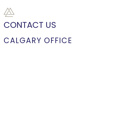
CONTACT US
CALGARY OFFICE