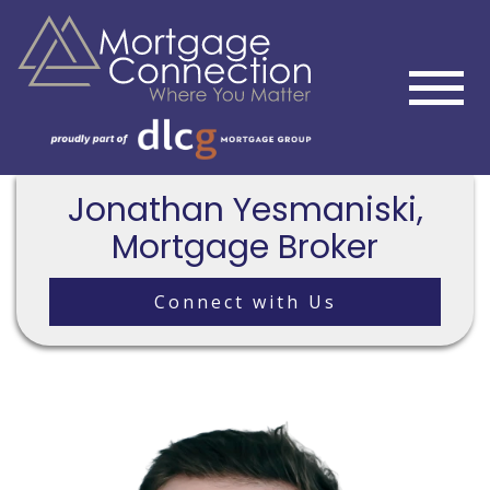
Jonathan Yesmaniski,
Mortgage Broker
Connect with Us