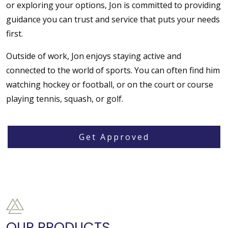
or exploring your options, Jon is committed to providing
guidance you can trust and service that puts your needs
first.
Outside of work, Jon enjoys staying active and
connected to the world of sports. You can often find him
watching hockey or football, or on the court or course
playing tennis, squash, or golf.
Get Approved
OUR PRODUCTS