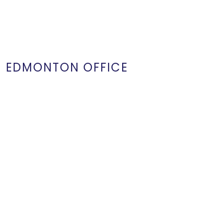
EDMONTON OFFICE