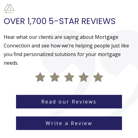
OVER 1,700 5-STAR REVIEWS
Hear what our clients are saying about Mortgage
Connection and see how we’re helping people just like
you find personalized solutions for your mortgage
needs.
Read our Reviews
Write a Review