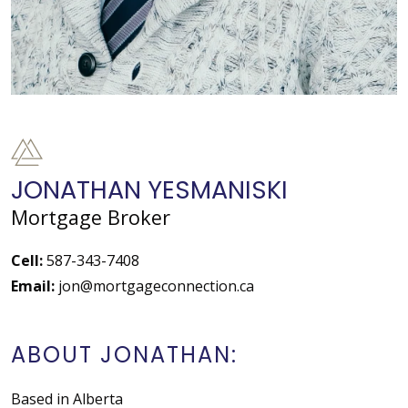
JONATHAN YESMANISKI
Mortgage Broker
Cell:
587-343-7408
Email:
jon@mortgageconnection.ca
ABOUT JONATHAN:
Based in Alberta