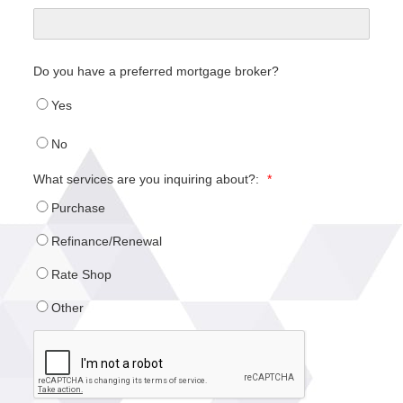
Do you have a preferred mortgage broker?
Yes
No
What services are you inquiring about?:
*
Purchase
Refinance/Renewal
Rate Shop
Other