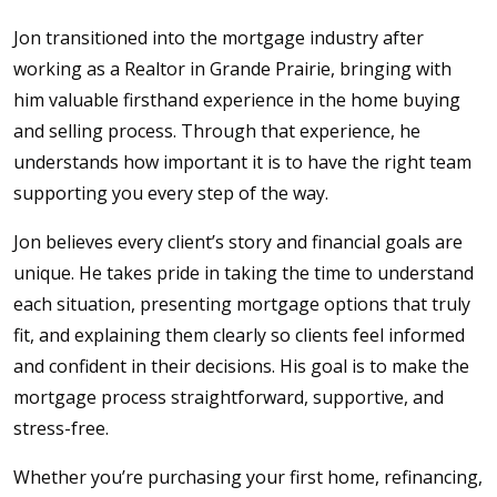
Jon transitioned into the mortgage industry after
working as a Realtor in Grande Prairie, bringing with
him valuable firsthand experience in the home buying
and selling process. Through that experience, he
understands how important it is to have the right team
supporting you every step of the way.
Jon believes every client’s story and financial goals are
unique. He takes pride in taking the time to understand
each situation, presenting mortgage options that truly
fit, and explaining them clearly so clients feel informed
and confident in their decisions. His goal is to make the
mortgage process straightforward, supportive, and
stress-free.
Whether you’re purchasing your first home, refinancing,