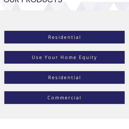
Residential
Use Your Home Equity
Residential
Commercial