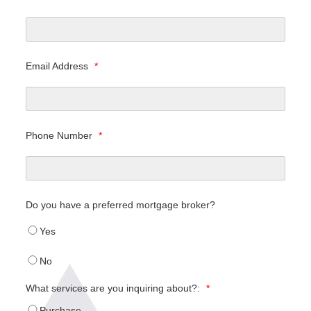
Email Address
*
Phone Number
*
Do you have a preferred mortgage broker?
Yes
No
What services are you inquiring about?:
*
Purchase