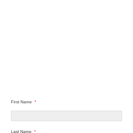
First Name
*
Last Name
*