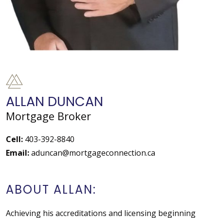
ALLAN DUNCAN
Mortgage Broker
Cell:
403-392-8840
Email:
aduncan@mortgageconnection.ca
ABOUT ALLAN:
Achieving his accreditations and licensing beginning