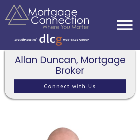
Allan Duncan, Mortgage
Broker
Connect with Us