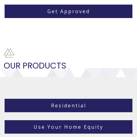
Get Approved
OUR PRODUCTS
Residential
Use Your Home Equity