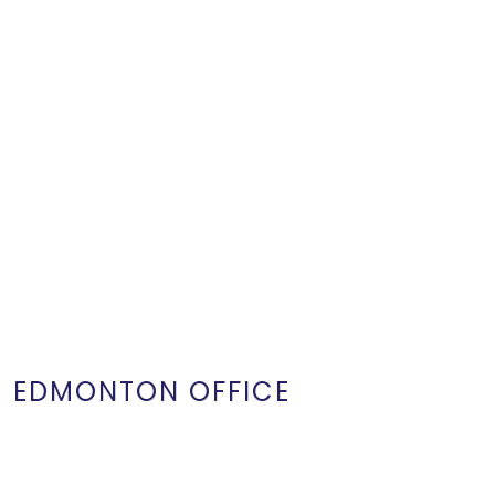
EDMONTON OFFICE