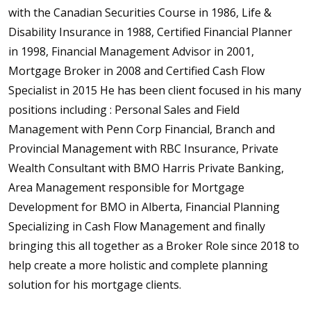
with the Canadian Securities Course in 1986, Life &
Disability Insurance in 1988, Certified Financial Planner
in 1998, Financial Management Advisor in 2001,
Mortgage Broker in 2008 and Certified Cash Flow
Specialist in 2015 He has been client focused in his many
positions including : Personal Sales and Field
Management with Penn Corp Financial, Branch and
Provincial Management with RBC Insurance, Private
Wealth Consultant with BMO Harris Private Banking,
Area Management responsible for Mortgage
Development for BMO in Alberta, Financial Planning
Specializing in Cash Flow Management and finally
bringing this all together as a Broker Role since 2018 to
help create a more holistic and complete planning
solution for his mortgage clients.