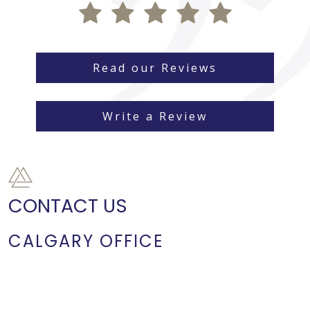
Read our Reviews
Write a Review
CONTACT US
CALGARY OFFICE