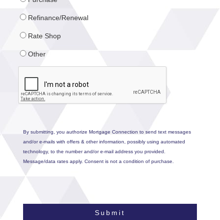
Refinance/Renewal
Rate Shop
Other
By submitting, you authorize Mortgage Connection to send text messages
and/or e-mails with offers & other information, possibly using automated
technology, to the number and/or e-mail address you provided.
Message/data rates apply. Consent is not a condition of purchase.
Submit