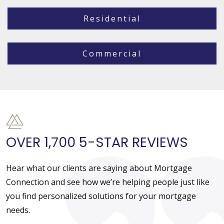
Residential
Commercial
OVER 1,700 5-STAR REVIEWS
Hear what our clients are saying about Mortgage
Connection and see how we’re helping people just like
you find personalized solutions for your mortgage
needs.