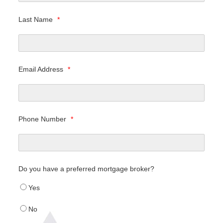
Last Name
*
Email Address
*
Phone Number
*
Do you have a preferred mortgage broker?
Yes
No