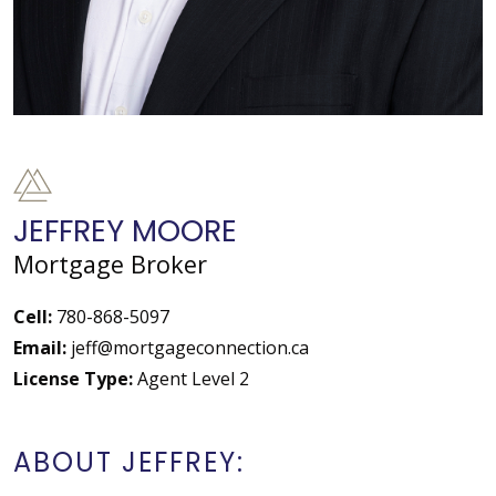
JEFFREY MOORE
Mortgage Broker
Cell:
780-868-5097
Email:
jeff@mortgageconnection.ca
License Type:
Agent Level 2
ABOUT JEFFREY: