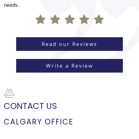
needs.
Read our Reviews
Write a Review
CONTACT US
CALGARY OFFICE