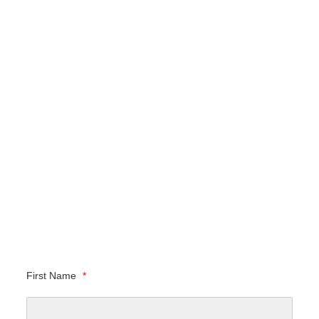
First Name
*