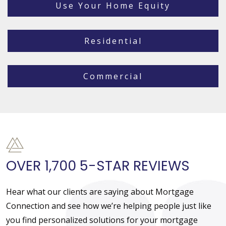
Use Your Home Equity
Residential
Commercial
OVER 1,700 5-STAR REVIEWS
Hear what our clients are saying about Mortgage
Connection and see how we’re helping people just like
you find personalized solutions for your mortgage