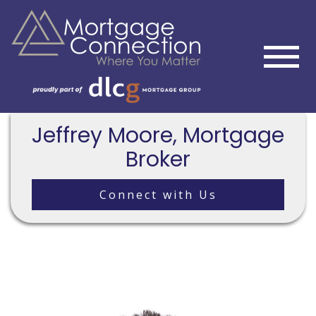
Jeffrey Moore, Mortgage
Broker
Connect with Us