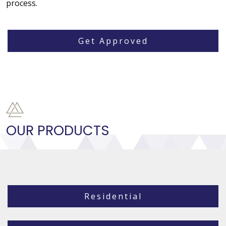
process.
Get Approved
OUR PRODUCTS
Residential