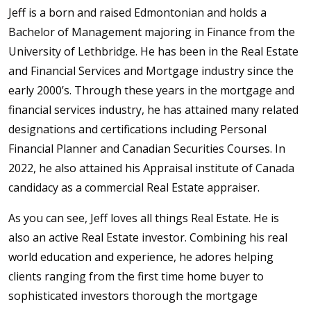
Jeff is a born and raised Edmontonian and holds a
Bachelor of Management majoring in Finance from the
University of Lethbridge. He has been in the Real Estate
and Financial Services and Mortgage industry since the
early 2000’s. Through these years in the mortgage and
financial services industry, he has attained many related
designations and certifications including Personal
Financial Planner and Canadian Securities Courses. In
2022, he also attained his Appraisal institute of Canada
candidacy as a commercial Real Estate appraiser.
As you can see, Jeff loves all things Real Estate. He is
also an active Real Estate investor. Combining his real
world education and experience, he adores helping
clients ranging from the first time home buyer to
sophisticated investors thorough the mortgage