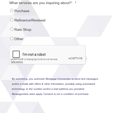
What services are you inquiring about?:
*
Purchase
Refinance/Renewal
Rate Shop
Other
By submitting, you authorize Mortgage Connection to send text messages
and/or e-mails with offers & other information, possibly using automated
technology, to the number and/or e-mail address you provided.
Message/data rates apply. Consent is not a condition of purchase.