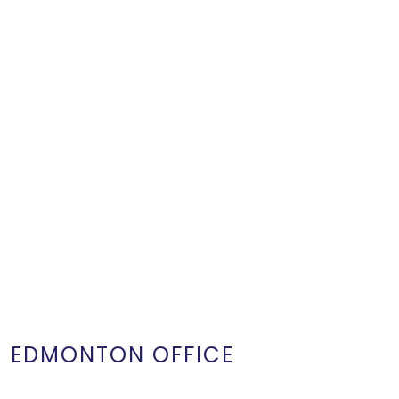
EDMONTON OFFICE