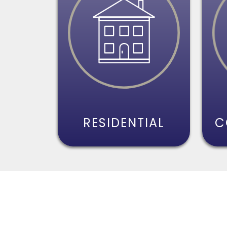
RESIDENTIAL
C