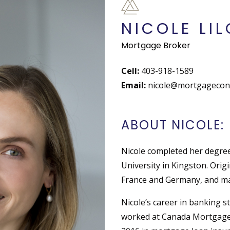
NICOLE LIL
Mortgage Broker
Cell:
403-918-1589
Email:
nicole@mortgageconn
ABOUT NICOLE:
Nicole completed her degre
University in Kingston. Origi
France and Germany, and ma
Nicole’s career in banking s
worked at Canada Mortgage