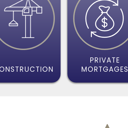
PRIVATE
ONSTRUCTION
MORTGAGE