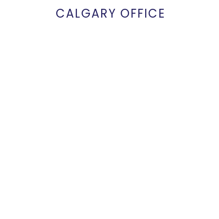
CALGARY OFFICE