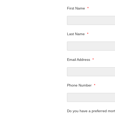
First Name
*
Last Name
*
Email Address
*
Phone Number
*
Do you have a preferred mor