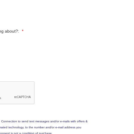
ing about?:
*
 Connection to send text messages and/or e-mails with offers &
omated technology, to the number and/or e-mail address you
onsent is not a condition of purchase.