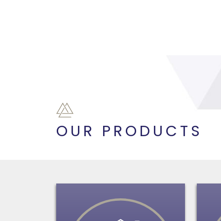
OUR PRODUCTS