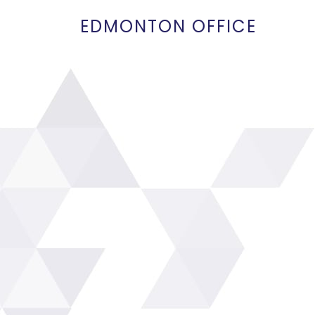
EDMONTON OFFICE