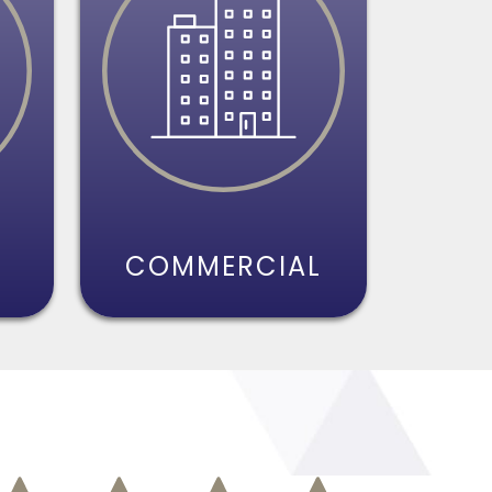
S
COMMERCIAL