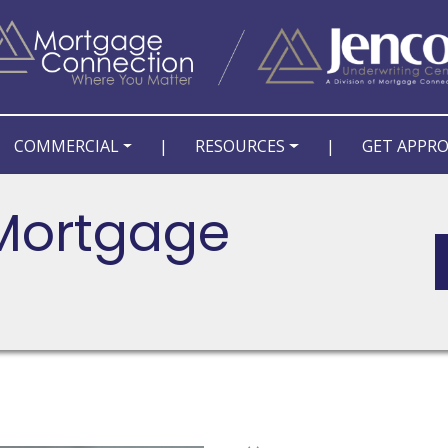
COMMERCIAL
|
RESOURCES
|
GET APPR
 Mortgage