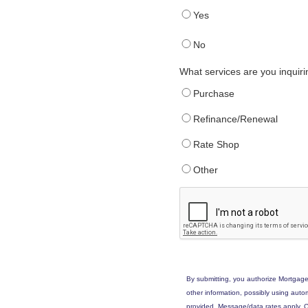
Yes
No
What services are you inquir
Purchase
Refinance/Renewal
Rate Shop
Other
By submitting, you authorize Mortgage
other information, possibly using aut
provided. Message/data rates apply. C