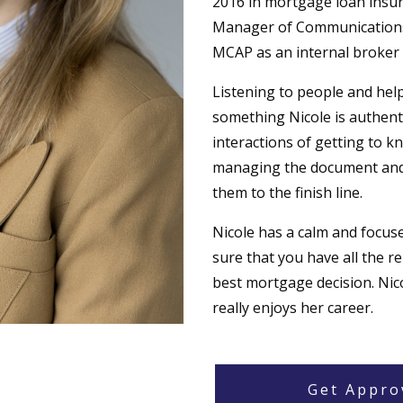
2016 in mortgage loan insura
Manager of Communications 
MCAP as an internal broker 
Listening to people and he
something Nicole is authentic
interactions of getting to kn
managing the document and 
them to the finish line.
Nicole has a calm and focus
sure that you have all the r
best mortgage decision. Nico
really enjoys her career.
Get Appro