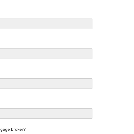
tgage broker?