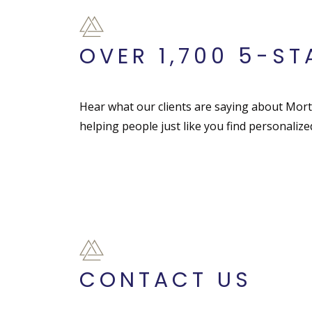
OVER 1,700 5-ST
Hear what our clients are saying about Mor
helping people just like you find personaliz
CONTACT US