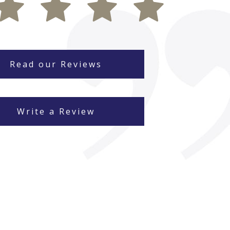
Read our Reviews
Write a Review