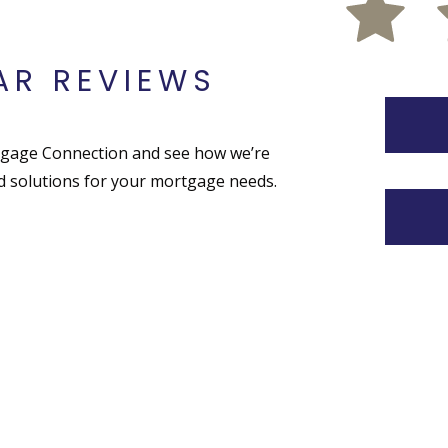
AR REVIEWS
tgage Connection and see how we’re
ed solutions for your mortgage needs.