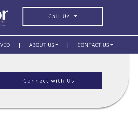
Call Us
OVED
|
ABOUT US
|
CONTACT US
Connect with Us