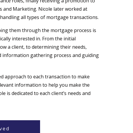
nce roles, finally receiving a promotion to
and Marketing. Nicole later worked at
handling all types of mortgage transactions.
lping them through the mortgage process is
ally interested in. From the initial
ow a client, to determining their needs,
information gathering process and guiding
ed approach to each transaction to make
elevant information to help you make the
le is dedicated to each client’s needs and
ved