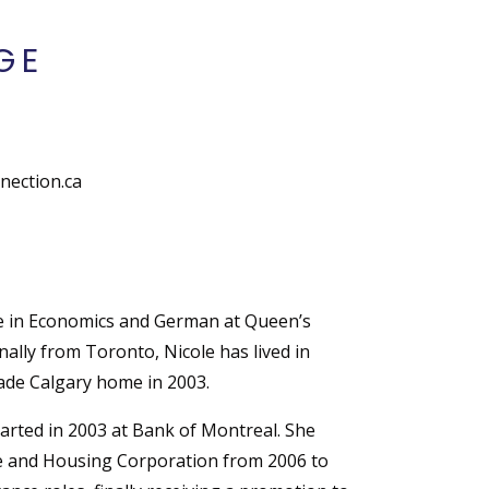
GE
ection.ca
e in Economics and German at Queen’s
nally from Toronto, Nicole has lived in
de Calgary home in 2003.
tarted in 2003 at Bank of Montreal. She
 and Housing Corporation from 2006 to