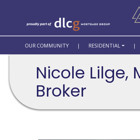
OUR COMMUNITY
|
RESIDENTIAL
|
Nicole Lilge,
Broker