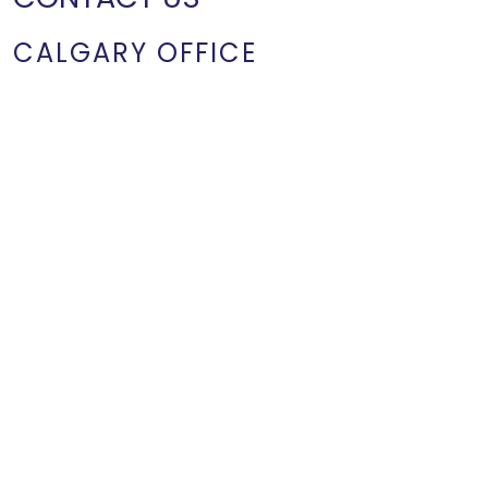
CALGARY OFFICE