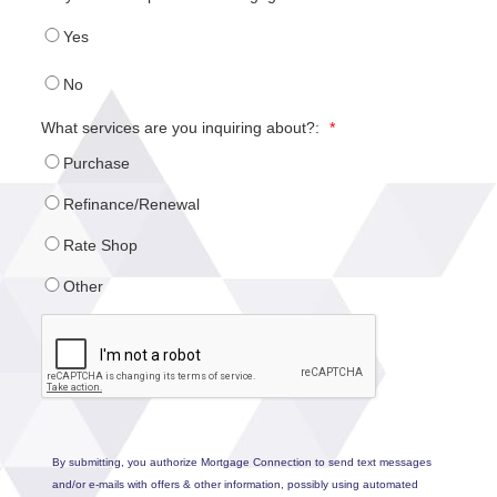
Yes
No
What services are you inquiring about?:
*
Purchase
Refinance/Renewal
Rate Shop
Other
By submitting, you authorize Mortgage Connection to send text messages
and/or e-mails with offers & other information, possibly using automated