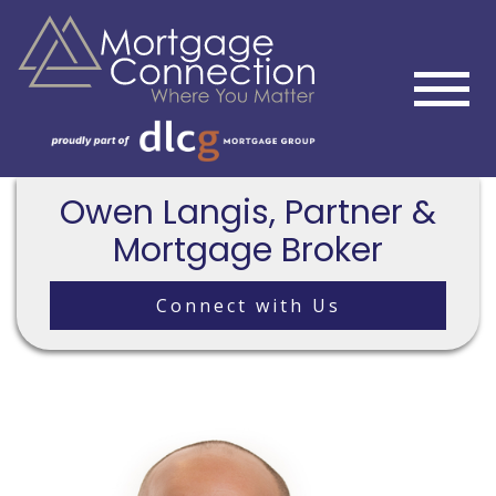
Owen Langis, Partner &
Mortgage Broker
Connect with Us