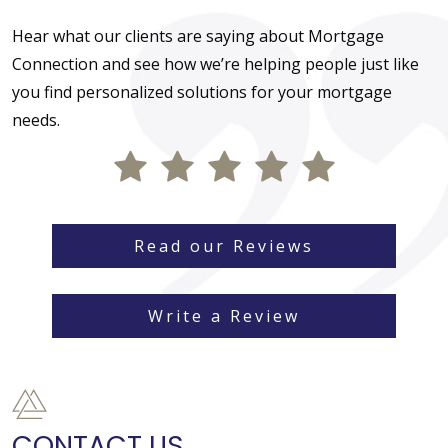
Hear what our clients are saying about Mortgage
Connection and see how we’re helping people just like
you find personalized solutions for your mortgage
needs.
Read our Reviews
Write a Review
CONTACT US