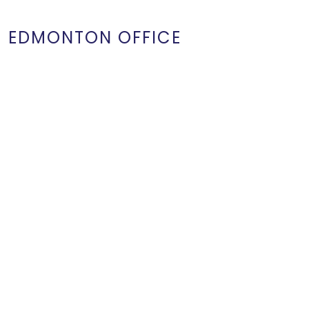
EDMONTON OFFICE