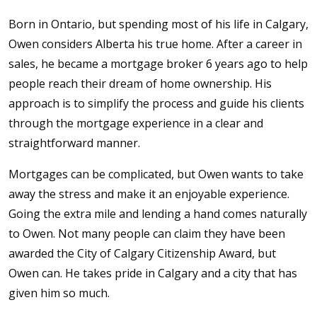
Born in Ontario, but spending most of his life in Calgary,
Owen considers Alberta his true home. After a career in
sales, he became a mortgage broker 6 years ago to help
people reach their dream of home ownership. His
approach is to simplify the process and guide his clients
through the mortgage experience in a clear and
straightforward manner.
Mortgages can be complicated, but Owen wants to take
away the stress and make it an enjoyable experience.
Going the extra mile and lending a hand comes naturally
to Owen. Not many people can claim they have been
awarded the City of Calgary Citizenship Award, but
Owen can. He takes pride in Calgary and a city that has
given him so much.