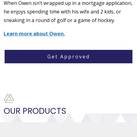
When Owen isn’t wrapped up in a mortgage application,
he enjoys spending time with his wife and 2 kids, or
sneaking in a round of golf or a game of hockey.
Learn more about Owen.
Get Approved
OUR PRODUCTS