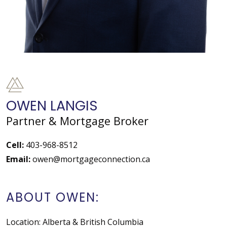
OWEN LANGIS
Partner & Mortgage Broker
Cell:
403-968-8512
Email:
owen@mortgageconnection.ca
ABOUT OWEN:
Location: Alberta & British Columbia