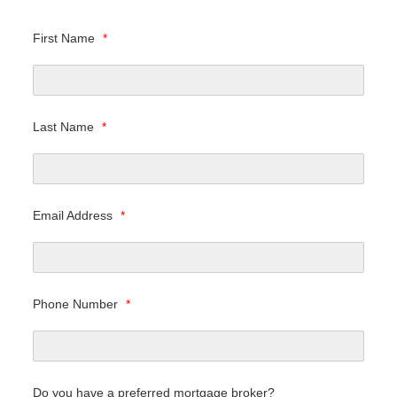
First Name
*
Last Name
*
Email Address
*
Phone Number
*
Do you have a preferred mortgage broker?