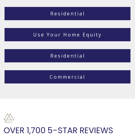
Residential
Use Your Home Equity
Residential
Commercial
OVER 1,700 5-STAR REVIEWS