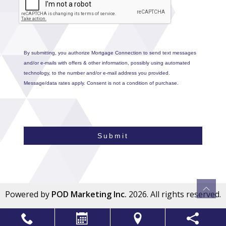
By submitting, you authorize Mortgage Connection to send text messages
and/or e-mails with offers & other information, possibly using automated
technology, to the number and/or e-mail address you provided.
Message/data rates apply. Consent is not a condition of purchase.
Submit
Powered by
POD Marketing Inc.
2026. All rights reserved.