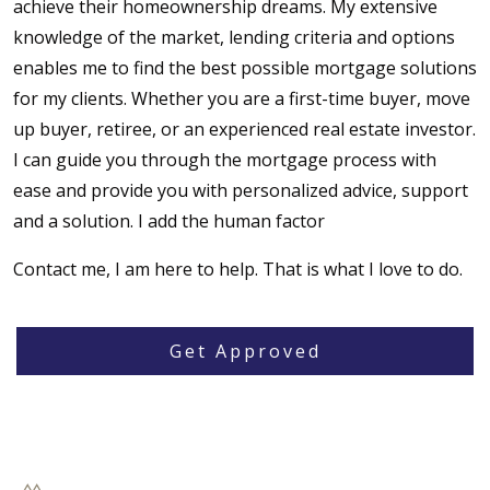
achieve their homeownership dreams. My extensive
knowledge of the market, lending criteria and options
enables me to find the best possible mortgage solutions
for my clients. Whether you are a first-time buyer, move
up buyer, retiree, or an experienced real estate investor.
I can guide you through the mortgage process with
ease and provide you with personalized advice, support
and a solution. I add the human factor
Contact me, I am here to help. That is what I love to do.
Get Approved