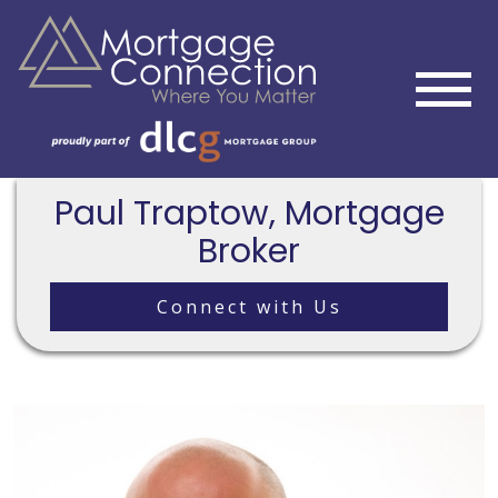
Paul Traptow, Mortgage
Broker
Connect with Us