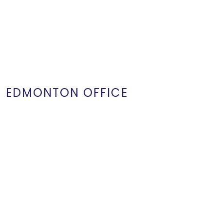
EDMONTON OFFICE