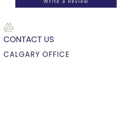
Write a Review
CONTACT US
CALGARY OFFICE