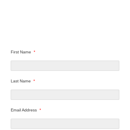
First Name
*
Last Name
*
Email Address
*