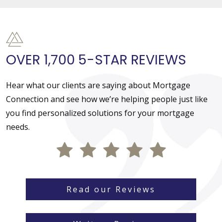
OVER 1,700 5-STAR REVIEWS
Hear what our clients are saying about Mortgage
Connection and see how we’re helping people just like
you find personalized solutions for your mortgage
needs.
Read our Reviews