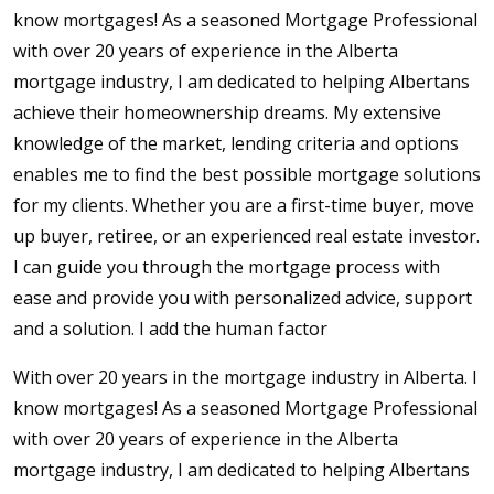
know mortgages! As a seasoned Mortgage Professional
with over 20 years of experience in the Alberta
mortgage industry, I am dedicated to helping Albertans
achieve their homeownership dreams. My extensive
knowledge of the market, lending criteria and options
enables me to find the best possible mortgage solutions
for my clients. Whether you are a first-time buyer, move
up buyer, retiree, or an experienced real estate investor.
I can guide you through the mortgage process with
ease and provide you with personalized advice, support
and a solution. I add the human factor
With over 20 years in the mortgage industry in Alberta. I
know mortgages! As a seasoned Mortgage Professional
with over 20 years of experience in the Alberta
mortgage industry, I am dedicated to helping Albertans