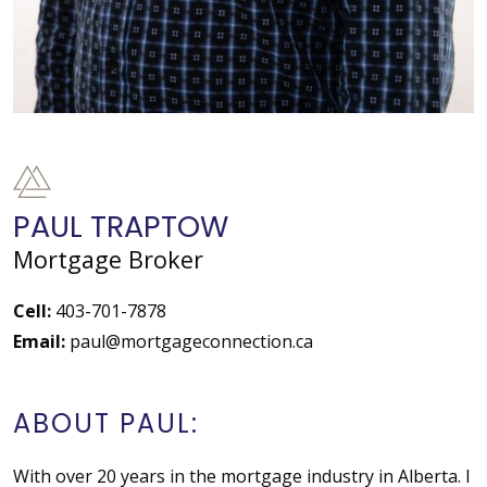
PAUL TRAPTOW
Mortgage Broker
Cell:
403-701-7878
Email:
paul@mortgageconnection.ca
ABOUT PAUL:
With over 20 years in the mortgage industry in Alberta. I