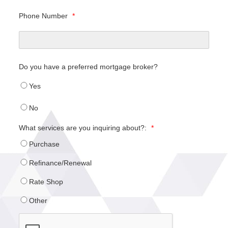
Phone Number
*
Do you have a preferred mortgage broker?
Yes
No
What services are you inquiring about?:
*
Purchase
Refinance/Renewal
Rate Shop
Other