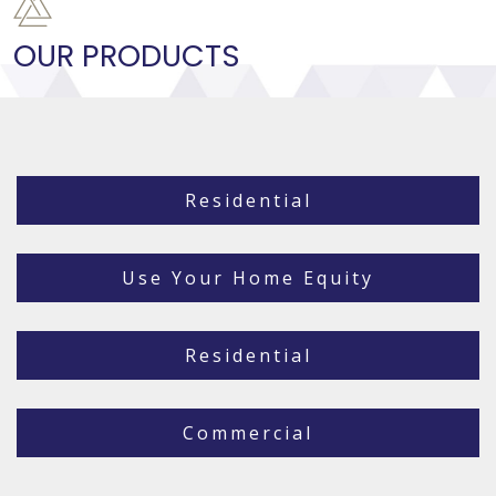
OUR PRODUCTS
Residential
Use Your Home Equity
Residential
Commercial