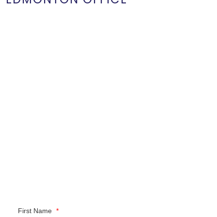
First Name
*