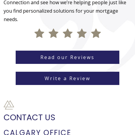
Connection and see how we’re helping people just like
you find personalized solutions for your mortgage
needs.
Read our Reviews
Write a Review
CONTACT US
CALGARY OFFICE