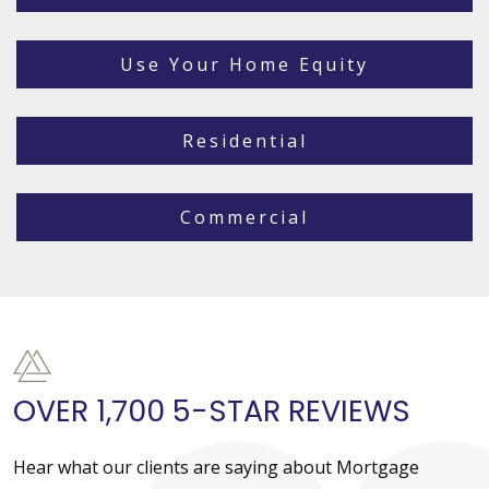
Use Your Home Equity
Residential
Commercial
OVER 1,700 5-STAR REVIEWS
Hear what our clients are saying about Mortgage