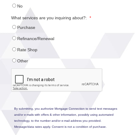
No
What services are you inquiring about?:
*
Purchase
Refinance/Renewal
Rate Shop
Other
By submitting, you authorize Mortgage Connection to send text messages
and/or e-mails with offers & other information, possibly using automated
technology, to the number and/or e-mail address you provided.
Message/data rates apply. Consent is not a condition of purchase.