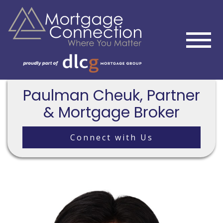
Paulman Cheuk, Partner
& Mortgage Broker
Connect with Us