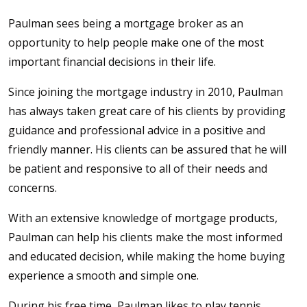
Paulman sees being a mortgage broker as an
opportunity to help people make one of the most
important financial decisions in their life.
Since joining the mortgage industry in 2010, Paulman
has always taken great care of his clients by providing
guidance and professional advice in a positive and
friendly manner. His clients can be assured that he will
be patient and responsive to all of their needs and
concerns.
With an extensive knowledge of mortgage products,
Paulman can help his clients make the most informed
and educated decision, while making the home buying
experience a smooth and simple one.
During his free time, Paulman likes to play tennis,