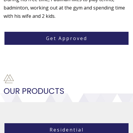
badminton, working out at the gym and spending time
with his wife and 2 kids.
Get Approved
OUR PRODUCTS
Residential