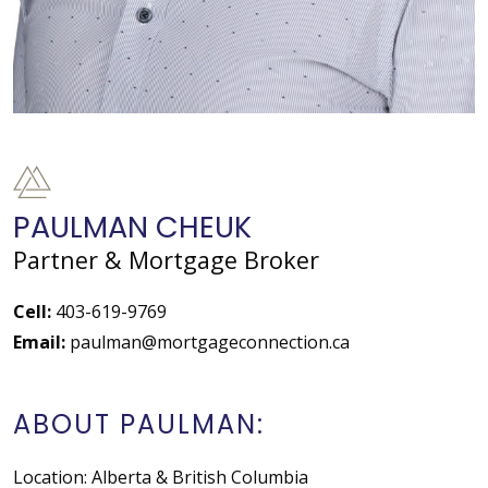
PAULMAN CHEUK
Partner & Mortgage Broker
Cell:
403-619-9769
Email:
paulman@mortgageconnection.ca
ABOUT PAULMAN:
Location: Alberta & British Columbia