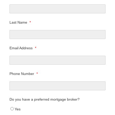
Last Name
*
Email Address
*
Phone Number
*
Do you have a preferred mortgage broker?
Yes