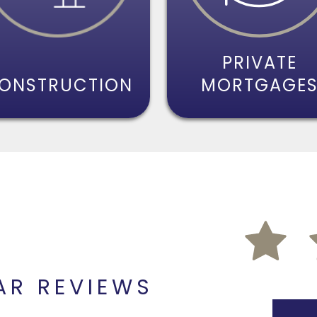
PRIVATE
ONSTRUCTION
MORTGAGE
AR REVIEWS