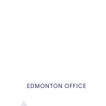
EDMONTON OFFICE