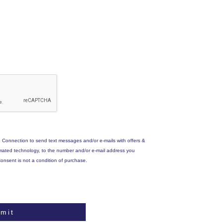
 Connection to send text messages and/or e-mails with offers &
omated technology, to the number and/or e-mail address you
onsent is not a condition of purchase.
mit