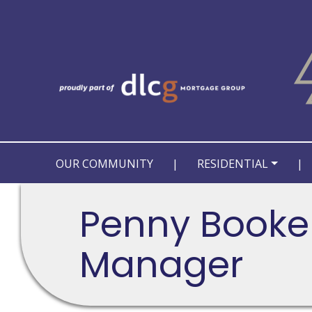
OUR COMMUNITY
|
RESIDENTIAL
|
Penny Booker
Manager