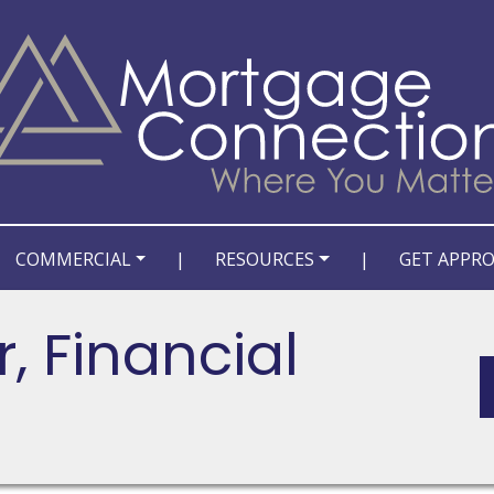
COMMERCIAL
|
RESOURCES
|
GET APPR
, Financial