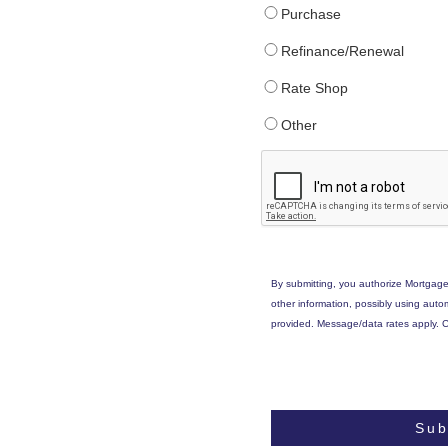
Purchase
Refinance/Renewal
Rate Shop
Other
By submitting, you authorize Mortgage
other information, possibly using aut
provided. Message/data rates apply. C
Sub