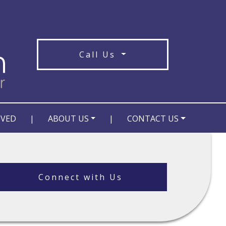
Call Us
OVED
|
ABOUT US
|
CONTACT US
Connect with Us