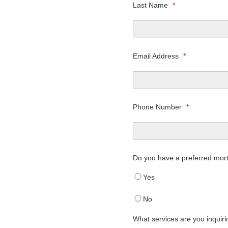
Last Name
*
Email Address
*
Phone Number
*
Do you have a preferred mor
Yes
No
What services are you inquir