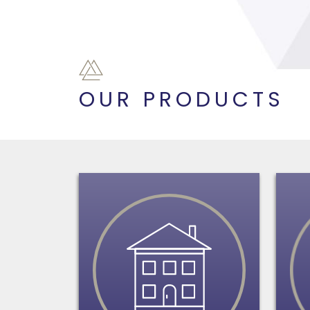
OUR PRODUCTS