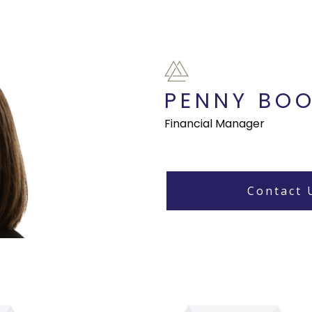
PENNY BO
Financial Manager
Contact 