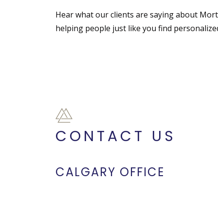
Hear what our clients are saying about Mor
helping people just like you find personaliz
CONTACT US
CALGARY OFFICE