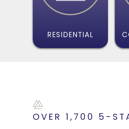
RESIDENTIAL
C
OVER 1,700 5-ST