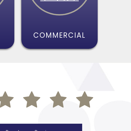
S
COMMERCIAL