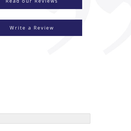
Read our Reviews
Write a Review