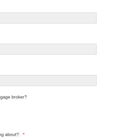
tgage broker?
ing about?:
*