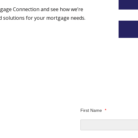
tgage Connection and see how we’re
ed solutions for your mortgage needs.
First Name
*