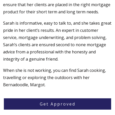
ensure that her clients are placed in the right mortgage
product for their short term and long term needs.
Sarah is informative, easy to talk to, and she takes great
pride in her client’s results. An expert in customer
service, mortgage underwriting, and problem solving,
Sarah’s clients are ensured second to none mortgage
advice from a professional with the honesty and
integrity of a genuine friend.
When she is not working, you can find Sarah cooking,
travelling or exploring the outdoors with her
Bernadoodle, Margot.
Get Approved