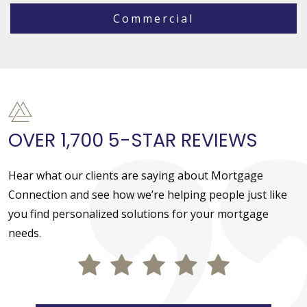
Commercial
OVER 1,700 5-STAR REVIEWS
Hear what our clients are saying about Mortgage
Connection and see how we’re helping people just like
you find personalized solutions for your mortgage
needs.