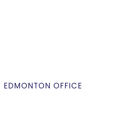
EDMONTON OFFICE