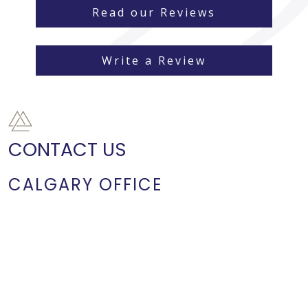
Read our Reviews
Write a Review
CONTACT US
CALGARY OFFICE