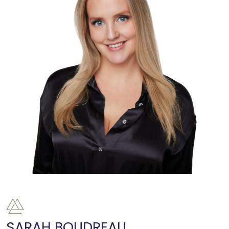
SARAH BOUDREAU