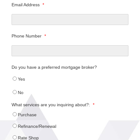
Email Address
*
Phone Number
*
Do you have a preferred mortgage broker?
Yes
No
What services are you inquiring about?:
*
Purchase
Refinance/Renewal
Rate Shop