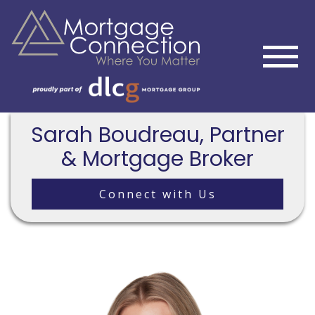
Sarah Boudreau, Partner
& Mortgage Broker
Connect with Us