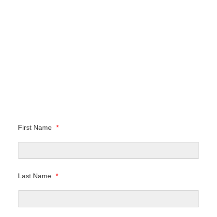
First Name
*
Last Name
*