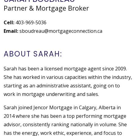
Partner & Mortgage Broker
Cell:
403-969-5036
Email:
sboudreau@mortgageconnection.ca
ABOUT SARAH:
Sarah has been a licensed mortgage agent since 2009.
She has worked in various capacities within the industry,
starting as an administrative assistant, going on to
work in mortgage underwriting and sales.
Sarah joined Jencor Mortgage in Calgary, Alberta in
2014 where she has been a top performing mortgage
advisor, consistently ranking nationally in volume. She
has the energy, work ethic, experience, and focus to