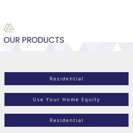
OUR PRODUCTS
Residential
Use Your Home Equity
Residential