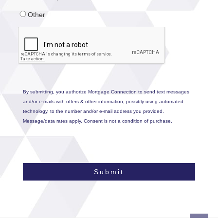
Other
By submitting, you authorize Mortgage Connection to send text messages
and/or e-mails with offers & other information, possibly using automated
technology, to the number and/or e-mail address you provided.
Message/data rates apply. Consent is not a condition of purchase.
Submit