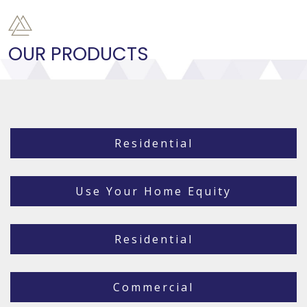
OUR PRODUCTS
Residential
Use Your Home Equity
Residential
Commercial