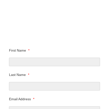
First Name
*
Last Name
*
Email Address
*