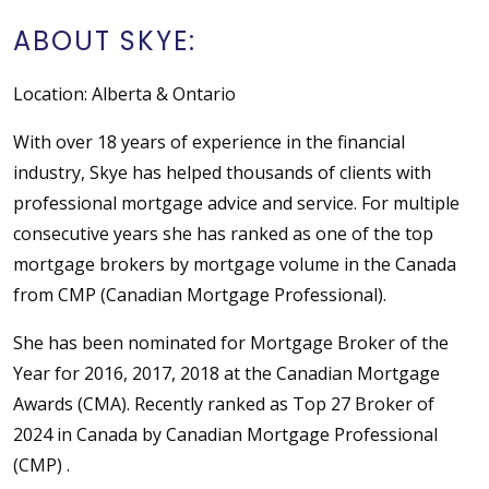
ABOUT SKYE:
Location: Alberta & Ontario
With over 18 years of experience in the financial
industry, Skye has helped thousands of clients with
professional mortgage advice and service. For multiple
consecutive years she has ranked as one of the top
mortgage brokers by mortgage volume in the Canada
from CMP (Canadian Mortgage Professional).
She has been nominated for Mortgage Broker of the
Year for 2016, 2017, 2018 at the Canadian Mortgage
Awards (CMA). Recently ranked as Top 27 Broker of
2024 in Canada by Canadian Mortgage Professional
(CMP) .