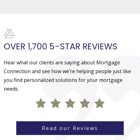
OVER 1,700 5-STAR REVIEWS
Hear what our clients are saying about Mortgage
Connection and see how we’re helping people just like
you find personalized solutions for your mortgage
needs.
Read our Reviews