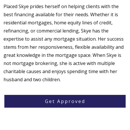
Placed Skye prides herself on helping clients with the
best financing available for their needs. Whether it is
residential mortgages, home equity lines of credit,
refinancing, or commercial lending, Skye has the
expertise to assist any mortgage situation. Her success
stems from her responsiveness, flexible availability and
great knowledge in the mortgage space. When Skye is
not mortgage brokering, she is active with multiple
charitable causes and enjoys spending time with her
husband and two children.
Get Approved