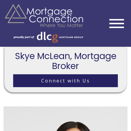
Skye McLean, Mortgage
Broker
Connect with Us