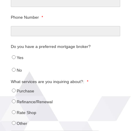
Phone Number
*
Do you have a preferred mortgage broker?
Yes
No
What services are you inquiring about?:
*
Purchase
Refinance/Renewal
Rate Shop
Other