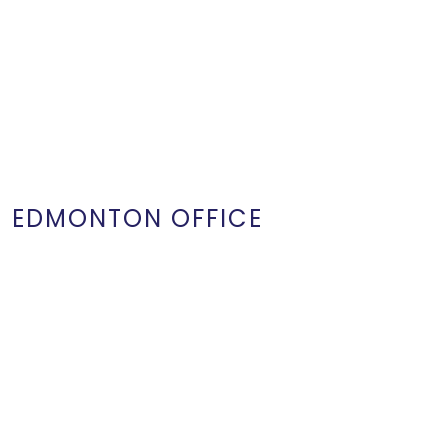
EDMONTON OFFICE