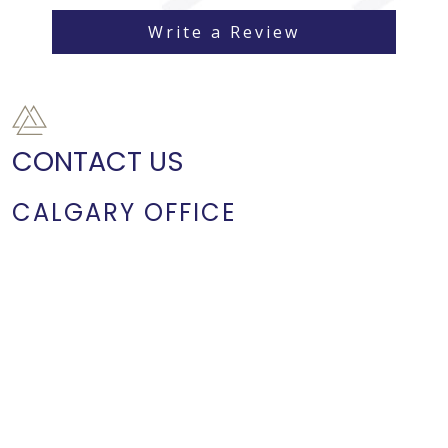
Write a Review
CONTACT US
CALGARY OFFICE