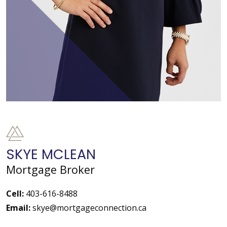
SKYE MCLEAN
Mortgage Broker
Cell:
403-616-8488
Email:
skye@mortgageconnection.ca