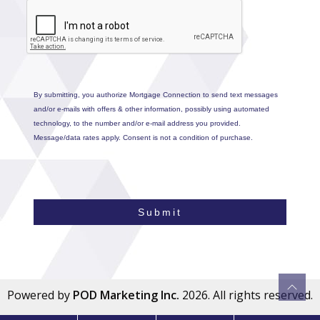
By submitting, you authorize Mortgage Connection to send text messages
and/or e-mails with offers & other information, possibly using automated
technology, to the number and/or e-mail address you provided.
Message/data rates apply. Consent is not a condition of purchase.
Submit
Powered by
POD Marketing Inc.
2026. All rights reserved.