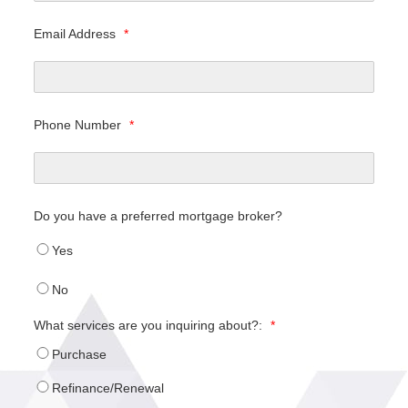
Email Address
*
Phone Number
*
Do you have a preferred mortgage broker?
Yes
No
What services are you inquiring about?:
*
Purchase
Refinance/Renewal