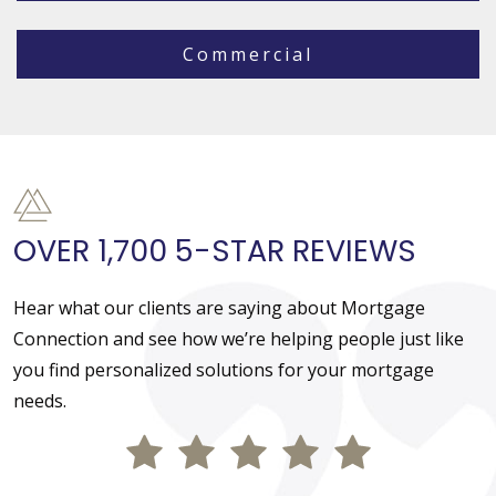
Commercial
OVER 1,700 5-STAR REVIEWS
Hear what our clients are saying about Mortgage
Connection and see how we’re helping people just like
you find personalized solutions for your mortgage
needs.