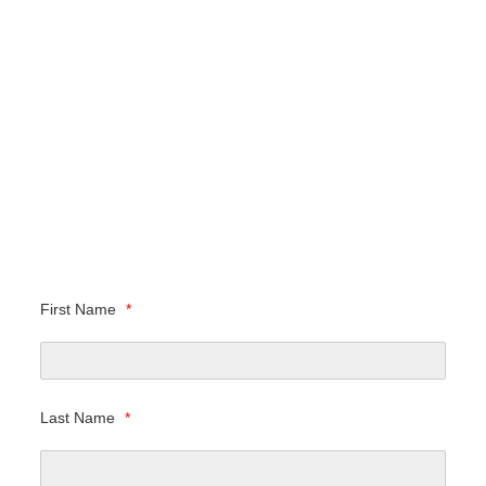
First Name
*
Last Name
*