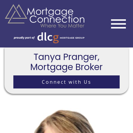
Tanya Pranger,
Mortgage Broker
Connect with Us