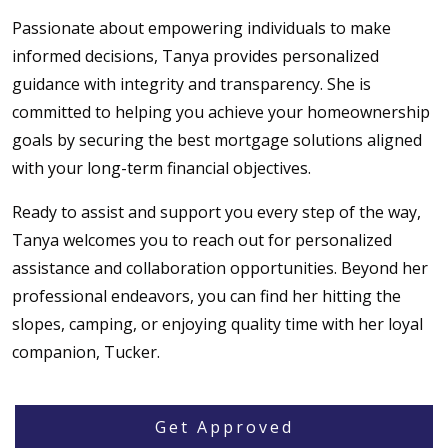
Passionate about empowering individuals to make
informed decisions, Tanya provides personalized
guidance with integrity and transparency. She is
committed to helping you achieve your homeownership
goals by securing the best mortgage solutions aligned
with your long-term financial objectives.
Ready to assist and support you every step of the way,
Tanya welcomes you to reach out for personalized
assistance and collaboration opportunities. Beyond her
professional endeavors, you can find her hitting the
slopes, camping, or enjoying quality time with her loyal
companion, Tucker.
Get Approved