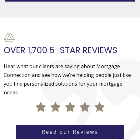
OVER 1,700 5-STAR REVIEWS
Hear what our clients are saying about Mortgage
Connection and see how we’re helping people just like
you find personalized solutions for your mortgage
needs.
Read our Reviews