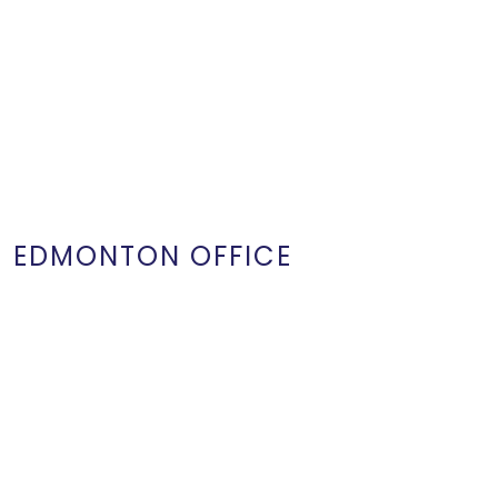
EDMONTON OFFICE