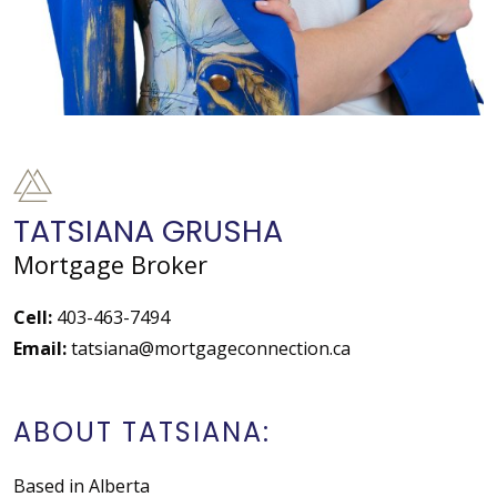
TATSIANA GRUSHA
Mortgage Broker
Cell:
403-463-7494
Email:
tatsiana@mortgageconnection.ca
ABOUT TATSIANA:
Based in Alberta