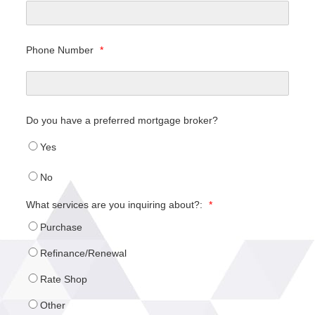
Phone Number
*
Do you have a preferred mortgage broker?
Yes
No
What services are you inquiring about?:
*
Purchase
Refinance/Renewal
Rate Shop
Other