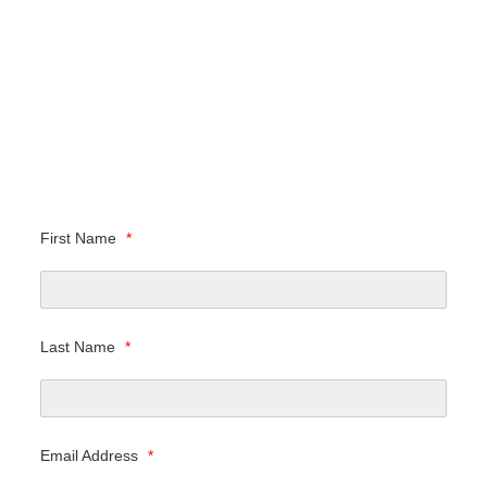
First Name
*
Last Name
*
Email Address
*