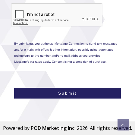
By submitting, you authorize Mortgage Connection to send text messages
and/or e-mails with offers & other information, possibly using automated
technology, to the number and/or e-mail address you provided.
Message/data rates apply. Consent is not a condition of purchase.
Submit
Powered by
POD Marketing Inc.
2026. All rights reserved.