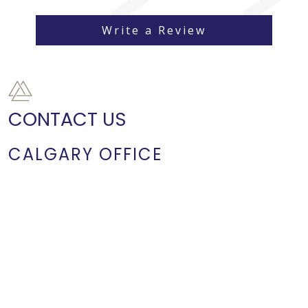
Write a Review
CONTACT US
CALGARY OFFICE