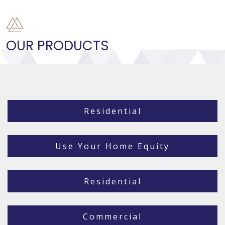
OUR PRODUCTS
Residential
Use Your Home Equity
Residential
Commercial