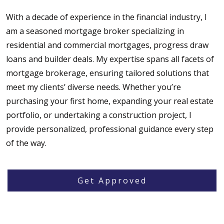
With a decade of experience in the financial industry, I
am a seasoned mortgage broker specializing in
residential and commercial mortgages, progress draw
loans and builder deals. My expertise spans all facets of
mortgage brokerage, ensuring tailored solutions that
meet my clients’ diverse needs. Whether you’re
purchasing your first home, expanding your real estate
portfolio, or undertaking a construction project, I
provide personalized, professional guidance every step
of the way.
Get Approved