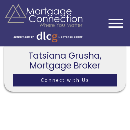
Tatsiana Grusha,
Mortgage Broker
Connect with Us