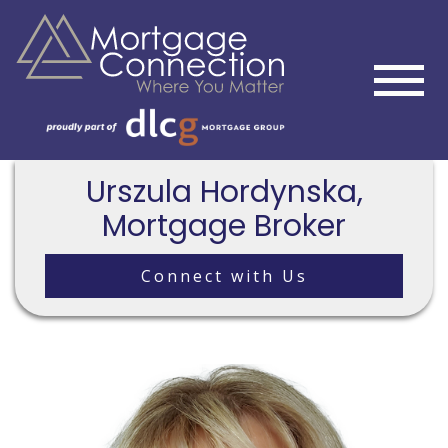
Urszula Hordynska,
Mortgage Broker
Connect with Us