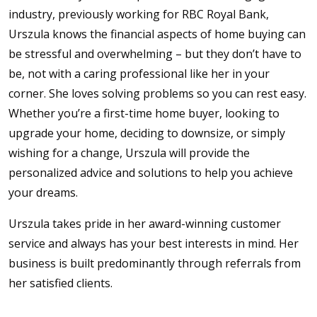
industry, previously working for RBC Royal Bank,
Urszula knows the financial aspects of home buying can
be stressful and overwhelming – but they don’t have to
be, not with a caring professional like her in your
corner. She loves solving problems so you can rest easy.
Whether you’re a first-time home buyer, looking to
upgrade your home, deciding to downsize, or simply
wishing for a change, Urszula will provide the
personalized advice and solutions to help you achieve
your dreams.
Urszula takes pride in her award-winning customer
service and always has your best interests in mind. Her
business is built predominantly through referrals from
her satisfied clients.