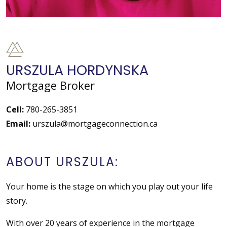
URSZULA HORDYNSKA
Mortgage Broker
Cell:
780-265-3851
Email:
urszula@mortgageconnection.ca
ABOUT URSZULA:
Your home is the stage on which you play out your life
story.
With over 20 years of experience in the mortgage