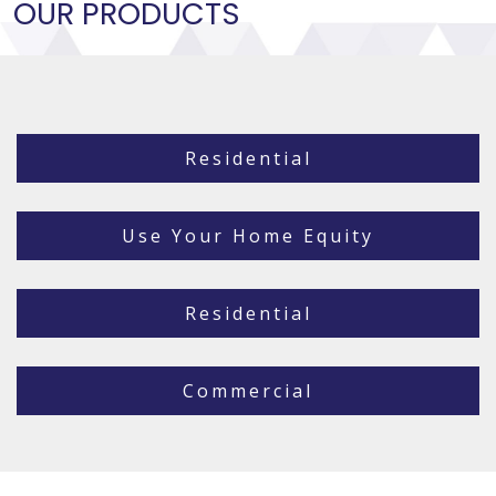
OUR PRODUCTS
Residential
Use Your Home Equity
Residential
Commercial