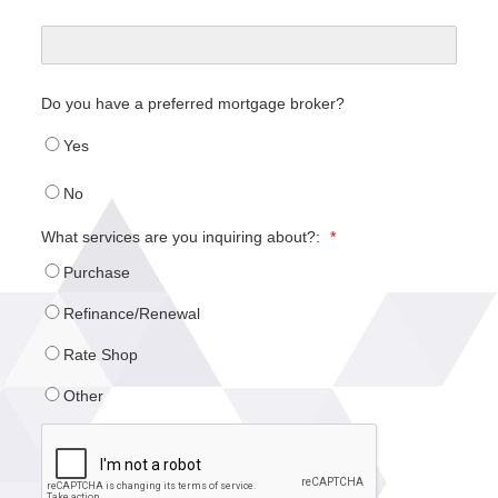
Do you have a preferred mortgage broker?
Yes
No
What services are you inquiring about?:
*
Purchase
Refinance/Renewal
Rate Shop
Other