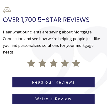
OVER 1,700 5-STAR REVIEWS
Hear what our clients are saying about Mortgage
Connection and see how we’re helping people just like
you find personalized solutions for your mortgage
needs.
Read our Reviews
Write a Review