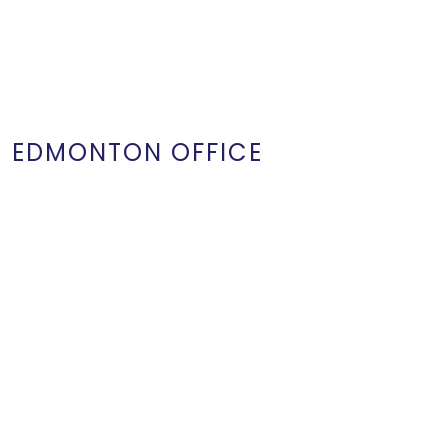
EDMONTON OFFICE