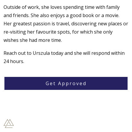
Outside of work, she loves spending time with family
and friends. She also enjoys a good book or a movie.
Her greatest passion is travel, discovering new places or
re-visiting her favourite spots, for which she only
wishes she had more time.‌
Reach out to Urszula today and she will respond within
24 hours.
Get Approved