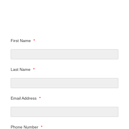
First Name
*
Last Name
*
Email Address
*
Phone Number
*