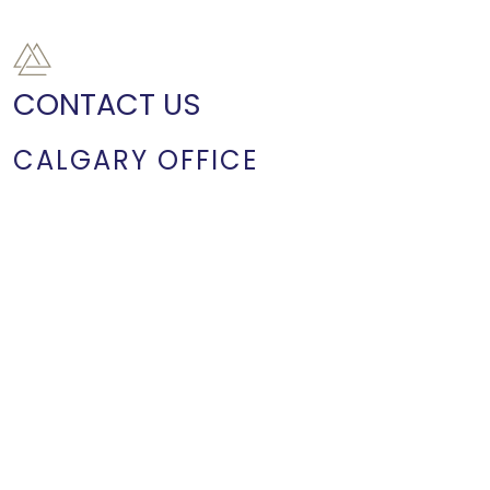
CONTACT US
CALGARY OFFICE