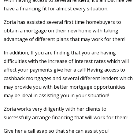
have a financing fit for almost every situation.
Zoria has assisted several first time homebuyers to
obtain a mortgage on their new home with taking
advantage of different plans that may work for them!
In addition, If you are finding that you are having
difficulties with the increase of interest rates which will
affect your payments give her a call! Having access to
cashback mortgages and several different lenders which
may provide you with better mortgage opportunities,
may be ideal in assisting you in your situation!
Zoria works very diligently with her clients to
successfully arrange financing that will work for them!
Give her a call asap so that she can assist you!