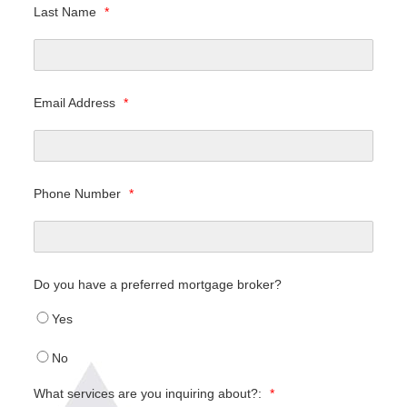
Last Name
*
Email Address
*
Phone Number
*
Do you have a preferred mortgage broker?
Yes
No
What services are you inquiring about?:
*