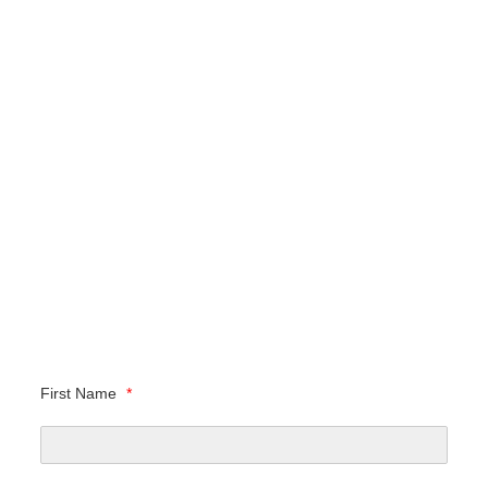
First Name
*