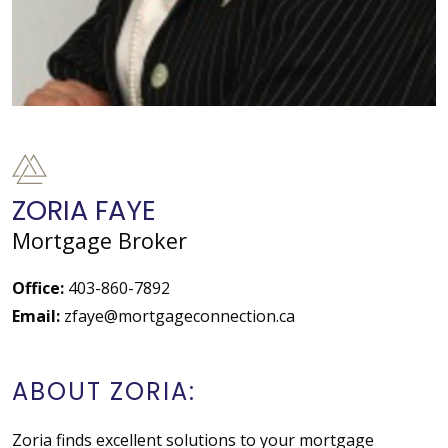
ZORIA FAYE
Mortgage Broker
Office:
403-860-7892
Email:
zfaye@mortgageconnection.ca
ABOUT ZORIA:
Zoria finds excellent solutions to your mortgage