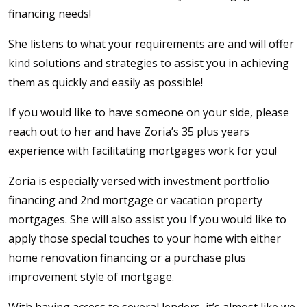
financing needs!
She listens to what your requirements are and will offer
kind solutions and strategies to assist you in achieving
them as quickly and easily as possible!
If you would like to have someone on your side, please
reach out to her and have Zoria’s 35 plus years
experience with facilitating mortgages work for you!
Zoria is especially versed with investment portfolio
financing and 2nd mortgage or vacation property
mortgages. She will also assist you If you would like to
apply those special touches to your home with either
home renovation financing or a purchase plus
improvement style of mortgage.
With having access to several lenders, it’s almost like we