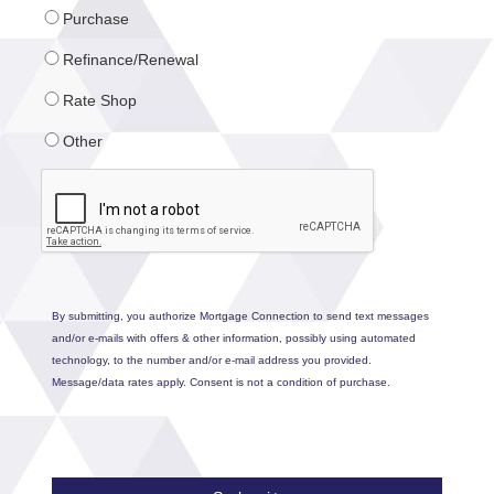
Purchase
Refinance/Renewal
Rate Shop
Other
By submitting, you authorize Mortgage Connection to send text messages
and/or e-mails with offers & other information, possibly using automated
technology, to the number and/or e-mail address you provided.
Message/data rates apply. Consent is not a condition of purchase.