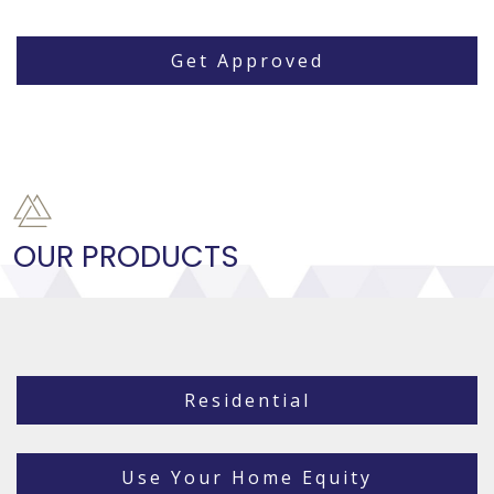
Get Approved
OUR PRODUCTS
Residential
Use Your Home Equity