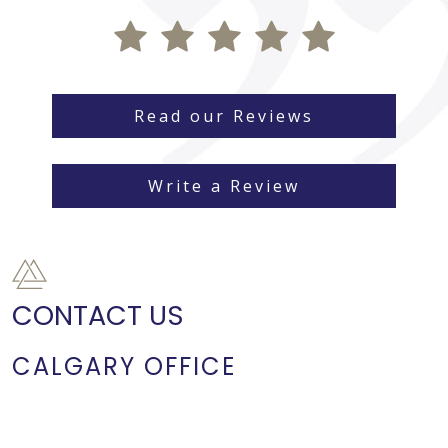
Read our Reviews
Write a Review
CONTACT US
CALGARY OFFICE