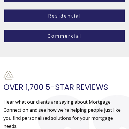
Residential
Commercial
OVER 1,700 5-STAR REVIEWS
Hear what our clients are saying about Mortgage
Connection and see how we’re helping people just like
you find personalized solutions for your mortgage
needs.