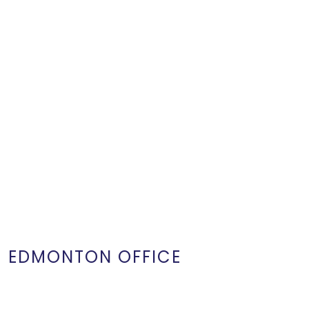
EDMONTON OFFICE