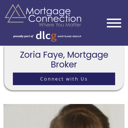
Zoria Faye, Mortgage
Broker
Connect with Us