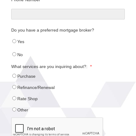
Do you have a preferred mortgage broker?
Yes
No
What services are you inquiring about?:
*
Purchase
Refinance/Renewal
Rate Shop
Other