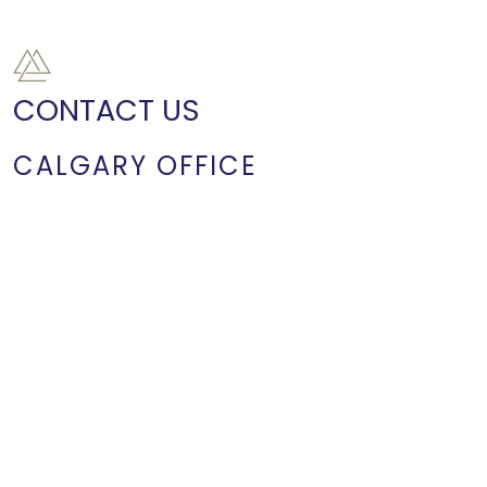
CONTACT US
CALGARY OFFICE