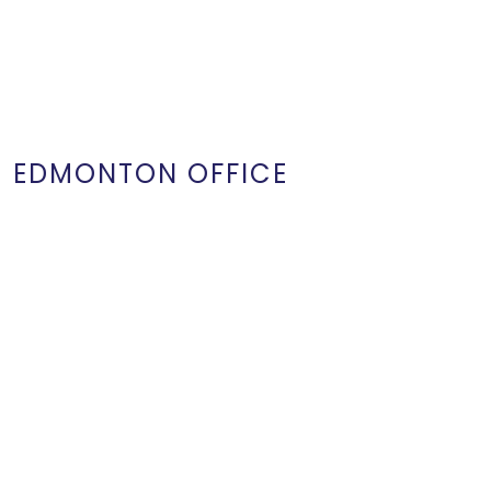
EDMONTON OFFICE