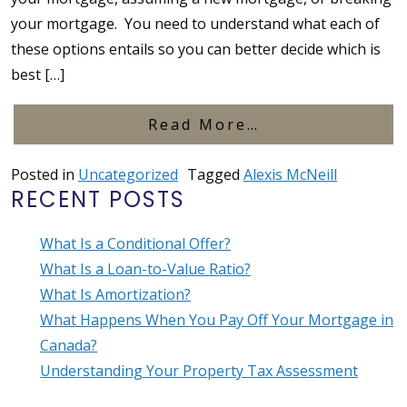
your mortgage. You need to understand what each of
these options entails so you can better decide which is
best […]
from Porting, 
Read More…
Posted in
Uncategorized
Tagged
Alexis McNeill
RECENT POSTS
What Is a Conditional Offer?
What Is a Loan-to-Value Ratio?
What Is Amortization?
What Happens When You Pay Off Your Mortgage in
Canada?
Understanding Your Property Tax Assessment