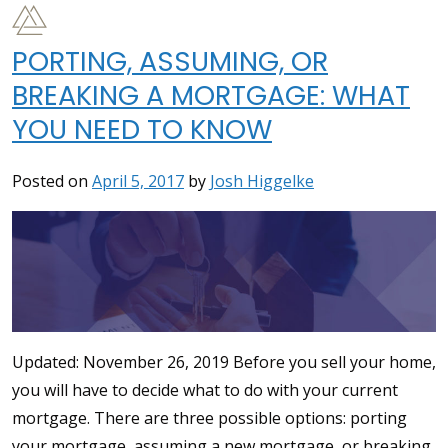
PORTING, ASSUMING, OR
BREAKING A MORTGAGE: WHAT
YOU NEED TO KNOW
Posted on
April 5, 2017
by
Josh Higgelke
Updated: November 26, 2019 Before you sell your home,
you will have to decide what to do with your current
mortgage. There are three possible options: porting
your mortgage, assuming a new mortgage, or breaking