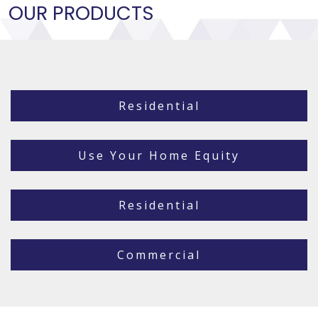
OUR PRODUCTS
Residential
Use Your Home Equity
Residential
Commercial