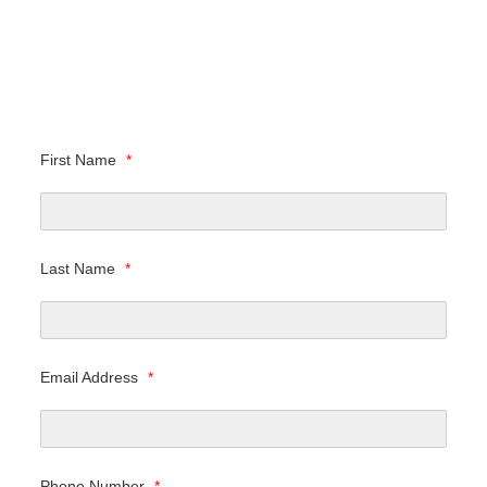
First Name
*
Last Name
*
Email Address
*
Phone Number
*