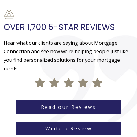
OVER 1,700 5-STAR REVIEWS
Hear what our clients are saying about Mortgage
Connection and see how we’re helping people just like
you find personalized solutions for your mortgage
needs.
Read our Reviews
Write a Review