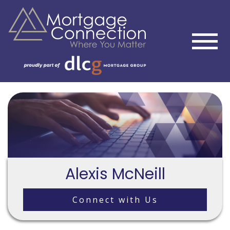
Alexis McNeill
Connect with Us