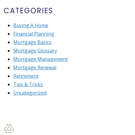
CATEGORIES
Buying A Home
Financial Planning
Mortgage Basics
Mortgage Glossary
Mortgage Management
Mortgage Renewal
Retirement
Tips & Tricks
Uncategorized