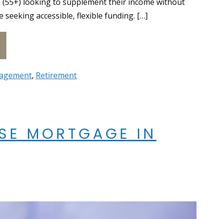
s (55+) looking to supplement their income without
eeking accessible, flexible funding. […]
erse Mortgage vs. HELOC: Key Differences
agement
,
Retirement
RSE MORTGAGE IN