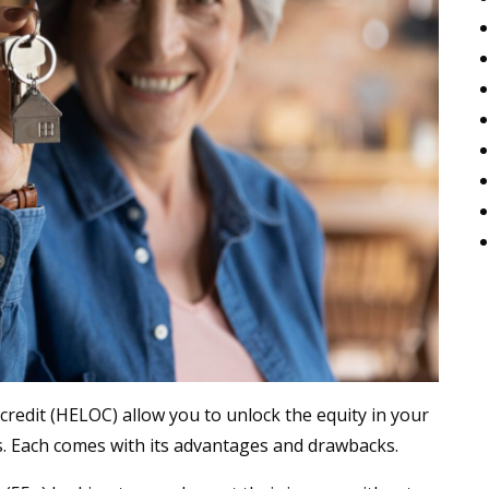
redit (HELOC) allow you to unlock the equity in your
s. Each comes with its advantages and drawbacks.