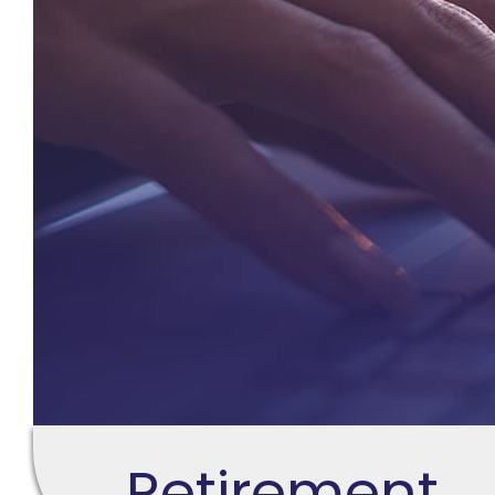
Retirement