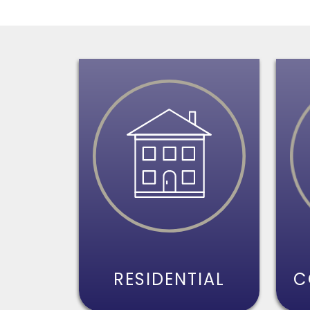
RESIDENTIAL
C