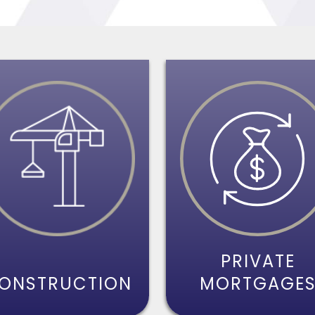
PRIVATE
ONSTRUCTION
MORTGAGE