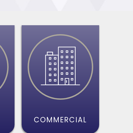
S
COMMERCIAL