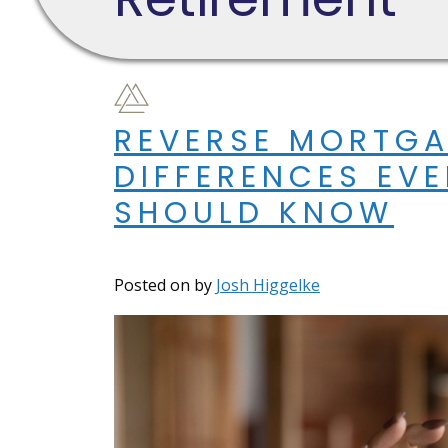
REVERSE MORTGA
DIFFERENCES EV
SHOULD KNOW
Posted on
by
Josh Higgelke