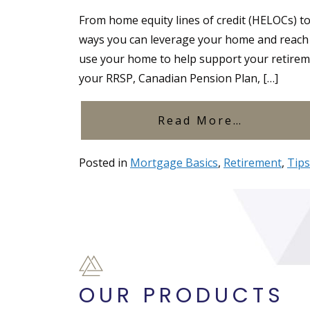
From home equity lines of credit (HELOCs) t
ways you can leverage your home and reach y
use your home to help support your retireme
your RRSP, Canadian Pension Plan, […]
from Wha
Read More…
Posted in
Mortgage Basics
,
Retirement
,
Tips
OUR PRODUCTS