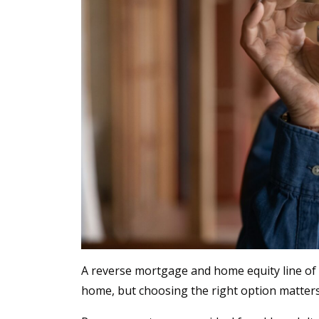
A reverse mortgage and home equity line of c
home, but choosing the right option matter