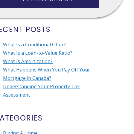
ECENT POSTS
What Is a Conditional Offer?
What Is a Loan-to-Value Ratio?
What Is Amortization?
What Happens When You Pay Off Your
Mortgage in Canada?
Understanding Your Property Tax
Assessment
ATEGORIES
Buying A Home