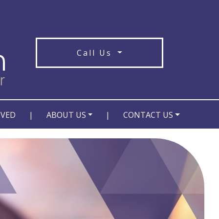
Call Us
OVED
|
ABOUT US
|
CONTACT US