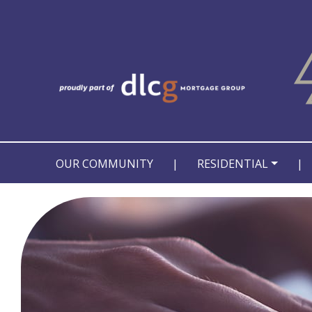
OUR COMMUNITY
|
RESIDENTIAL
|