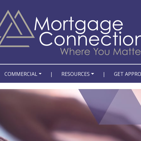
COMMERCIAL
|
RESOURCES
|
GET APPR