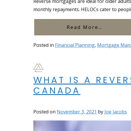
Reverse mortgages are ideal for older adult
monthly repayments. HELOCs cater to people s
from Rev
Read More…
Posted in
Financial Planning
,
Mortgage Man
WHAT IS A REVE
CANADA
Posted on
November 3, 2021
by
Joe Jacobs