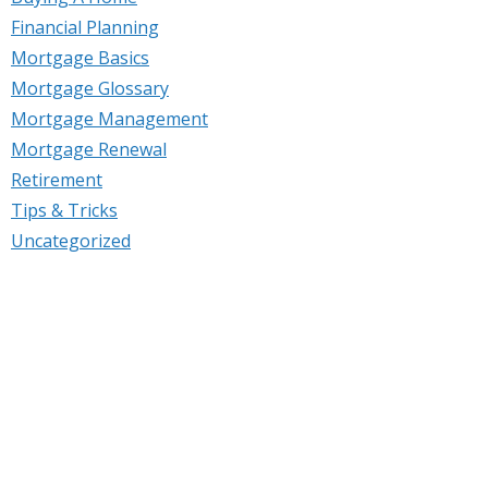
Financial Planning
Mortgage Basics
Mortgage Glossary
Mortgage Management
Mortgage Renewal
Retirement
Tips & Tricks
Uncategorized