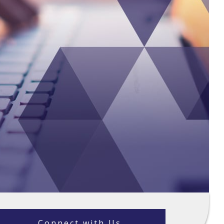
Connect with Us