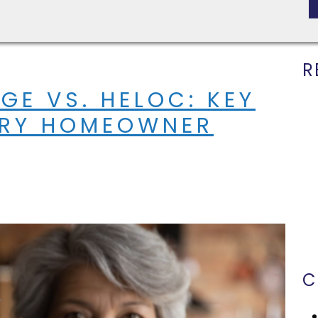
R
GE VS. HELOC: KEY
ERY HOMEOWNER
C