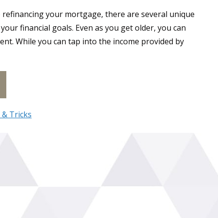
o refinancing your mortgage, there are several unique
our financial goals. Even as you get older, you can
nt. While you can tap into the income provided by
t Is a Reverse Mortgage in Canada
 & Tricks