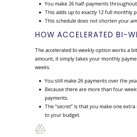
You make 26 half-payments throughout 
This adds up to exactly 12 full monthly 
This schedule does not shorten your amo
HOW ACCELERATED BI-W
The accelerated bi-weekly option works a bit 
amount, it simply takes your monthly payment
weeks.
You still make 26 payments over the yea
Because there are more than four weeks
payments.
The “secret” is that you make one extra
to your budget.