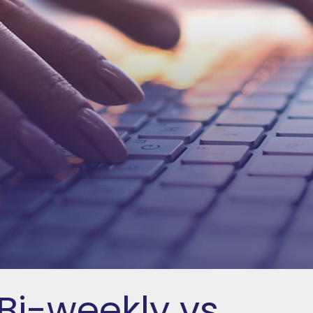
Bi-weekly vs