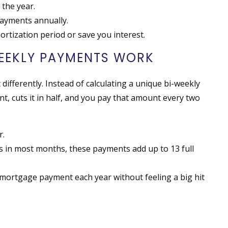
the year.
payments annually.
rtization period or save you interest.
EEKLY PAYMENTS WORK
differently. Instead of calculating a unique bi-weekly
, cuts it in half, and you pay that amount every two
r.
 in most months, these payments add up to 13 full
 mortgage payment each year without feeling a big hit