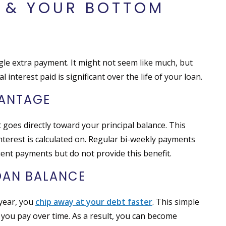
S & YOUR BOTTOM
gle extra payment. It might not seem like much, but
 interest paid is significant over the life of your loan.
VANTAGE
 goes directly toward your principal balance. This
nterest is calculated on. Regular bi-weekly payments
ent payments but do not provide this benefit.
OAN BALANCE
 year, you
chip away at your debt faster
. This simple
t you pay over time. As a result, you can become