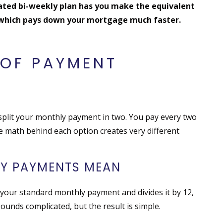
rated bi-weekly plan has you make the equivalent
 which pays down your mortgage much faster.
OF PAYMENT
 split your monthly payment in two. You pay every two
 math behind each option creates very different
LY PAYMENTS MEAN
your standard monthly payment and divides it by 12,
sounds complicated, but the result is simple.