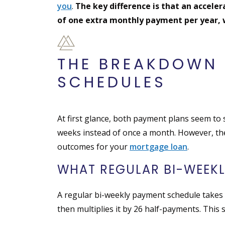
you
.
The key difference is that an accele
of one extra monthly payment per year,
THE BREAKDOWN 
SCHEDULES
At first glance, both payment plans seem to
weeks instead of once a month. However, the
outcomes for your
mortgage loan
.
WHAT REGULAR BI-WEEK
A regular bi-weekly payment schedule takes 
then multiplies it by 26 half-payments. This 