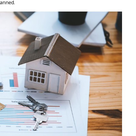
lanned.