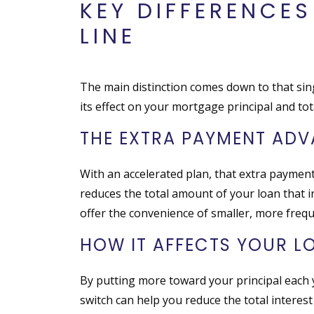
KEY DIFFERENCE
LINE
The main distinction comes down to that sin
its effect on your mortgage principal and total
THE EXTRA PAYMENT AD
With an accelerated plan, that extra payment
reduces the total amount of your loan that i
offer the convenience of smaller, more frequ
HOW IT AFFECTS YOUR L
By putting more toward your principal each
switch can help you reduce the total interes