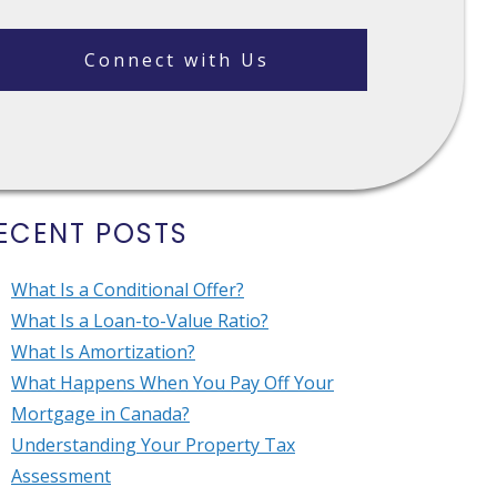
Connect with Us
ECENT POSTS
What Is a Conditional Offer?
What Is a Loan-to-Value Ratio?
What Is Amortization?
What Happens When You Pay Off Your
Mortgage in Canada?
Understanding Your Property Tax
Assessment