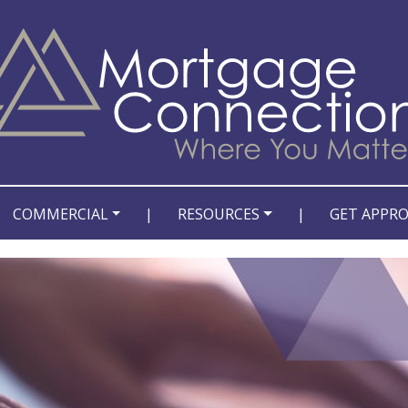
COMMERCIAL
|
RESOURCES
|
GET APPR