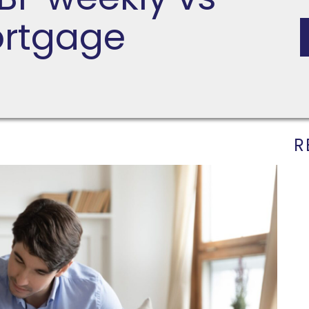
ortgage
R