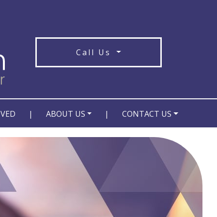
Call Us
OVED
|
ABOUT US
|
CONTACT US