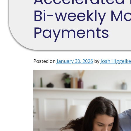
Bi-weekly M
Payments
Posted on
January 30, 2026
by
Josh Higgelke