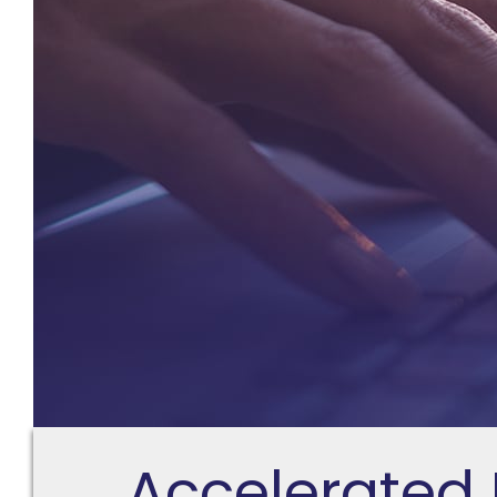
Accelerated 