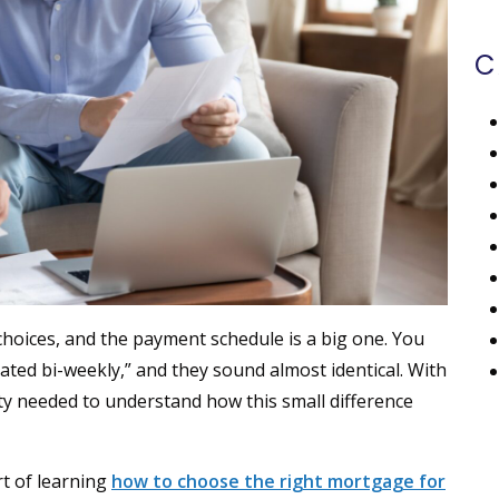
C
choices, and the payment schedule is a big one. You
rated bi-weekly,” and they sound almost identical. With
rity needed to understand how this small difference
t of learning
how to choose the right mortgage for