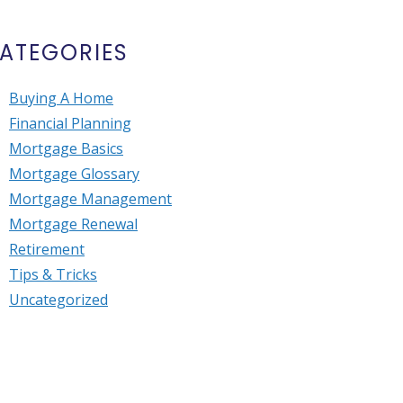
ATEGORIES
Buying A Home
Financial Planning
Mortgage Basics
Mortgage Glossary
Mortgage Management
Mortgage Renewal
Retirement
Tips & Tricks
Uncategorized