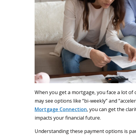
When you get a mortgage, you face a lot of 
may see options like “bi-weekly” and “accele
Mortgage Connection
, you can get the cla
impacts your financial future.
Understanding these payment options is par