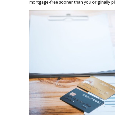
mortgage-free sooner than you originally p