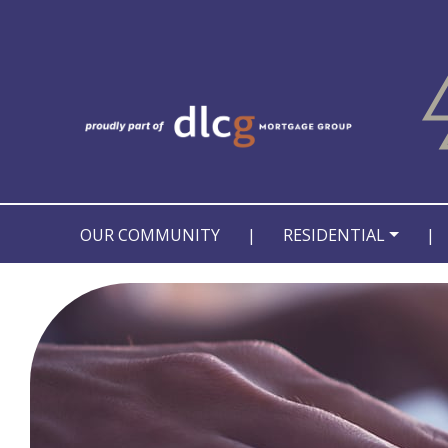
OUR COMMUNITY
|
RESIDENTIAL
|