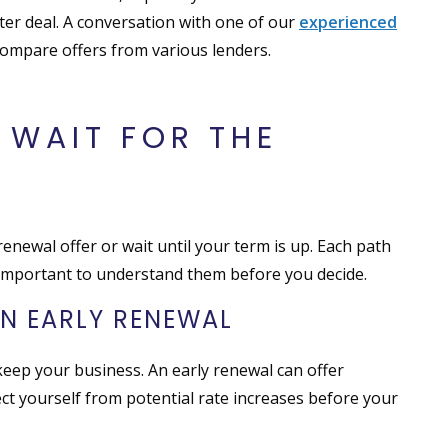
ter deal. A conversation with one of our
experienced
ompare offers from various lenders.
 WAIT FOR THE
newal offer or wait until your term is up. Each path
s important to understand them before you decide.
N EARLY RENEWAL
eep your business. An early renewal can offer
ect yourself from potential rate increases before your