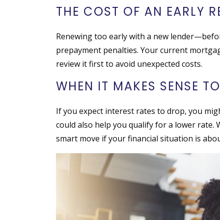
THE COST OF AN EARLY 
Renewing too early with a new lender—befo
prepayment penalties. Your current mortgage
review it first to avoid unexpected costs.
WHEN IT MAKES SENSE TO
If you expect interest rates to drop, you mig
could also help you qualify for a lower rate. 
smart move if your financial situation is abo