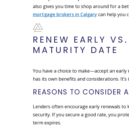
also gives you time to shop around for a bet
mortgage brokers in Calgary
can help you c
RENEW EARLY VS.
MATURITY DATE
You have a choice to make—accept an early re
has its own benefits and considerations. It’
REASONS TO CONSIDER A
Lenders often encourage early renewals to k
security. If you secure a good rate, you prot
term expires.