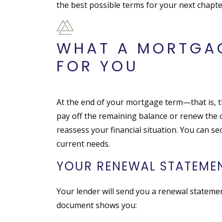
the best possible terms for your next chapte
WHAT A MORTGA
FOR YOU
At the end of your mortgage term—that is, t
pay off the remaining balance or renew the c
reassess your financial situation. You can se
current needs.
YOUR RENEWAL STATEMEN
Your lender will send you a renewal statemen
document shows you: