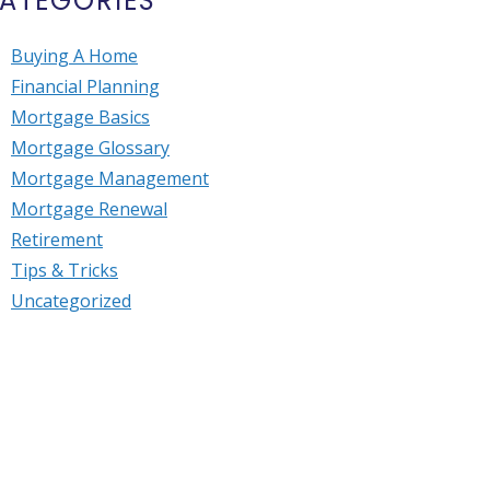
ATEGORIES
Buying A Home
Financial Planning
Mortgage Basics
Mortgage Glossary
Mortgage Management
Mortgage Renewal
Retirement
Tips & Tricks
Uncategorized