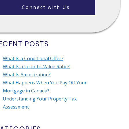
Connect with Us
ECENT POSTS
What Is a Conditional Offer?
What Is a Loan-to-Value Ratio?
What Is Amortization?
What Happens When You Pay Off Your
Mortgage in Canada?
Understanding Your Property Tax
Assessment