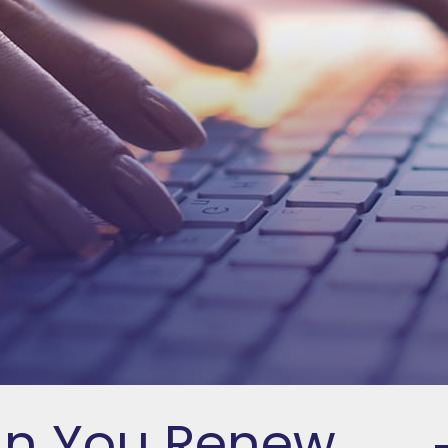
an You Renew