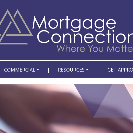
COMMERCIAL
|
RESOURCES
|
GET APPR