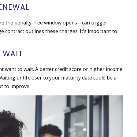
RENEWAL
re the penalty-free window opens—can trigger
 contract outlines these charges. It’s important to
 WAIT
ht want to wait. A better credit score or higher income
Waiting until closer to your maturity date could be a
ut to improve.