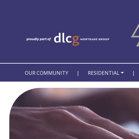
OUR COMMUNITY
|
RESIDENTIAL
|