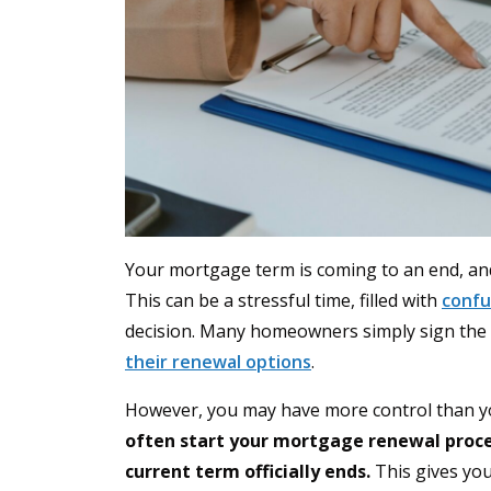
Your mortgage term is coming to an end, and
This can be a stressful time, filled with
confu
decision. Many homeowners simply sign the f
their renewal options
.
However, you may have more control than you
often start your mortgage renewal proces
current term officially ends.
This gives you