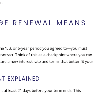
r.
GE RENEWAL MEANS
he 1, 3, or 5-year period you agreed to—you must
ontract. Think of this as a checkpoint where you can
cure a new interest rate and terms that better fit your
T EXPLAINED
t at least 21 days before your term ends. This