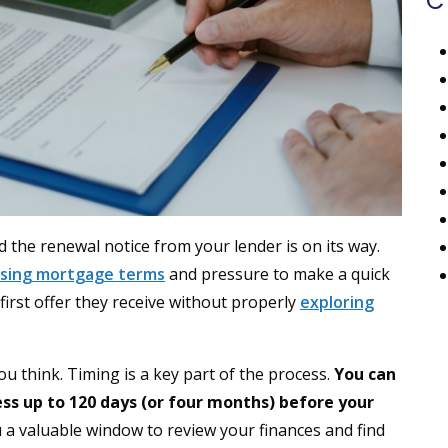
C
 the renewal notice from your lender is on its way.
sing mortgage terms
and pressure to make a quick
irst offer they receive without properly
exploring
 think. Timing is a key part of the process.
You can
s up to 120 days (or four months) before your
 a valuable window to review your finances and find