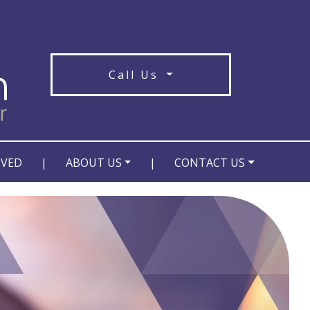
Call Us
OVED
|
ABOUT US
|
CONTACT US