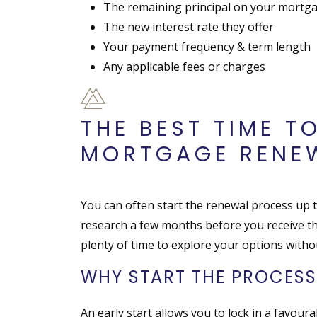
The remaining principal on your mortg
The new interest rate they offer
Your payment frequency & term length
Any applicable fees or charges
THE BEST TIME T
MORTGAGE RENE
You can often start the renewal process up t
research a few months before you receive th
plenty of time to explore your options witho
WHY START THE PROCESS
An early start allows you to lock in a favourabl