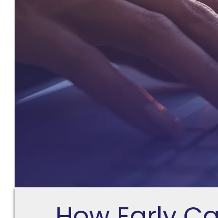
How Early C