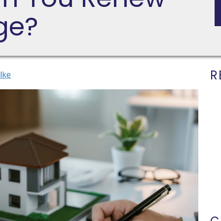
ge?
R
lke