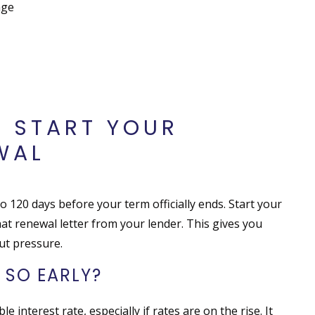
age
O START YOUR
WAL
o 120 days before your term officially ends. Start your
at renewal letter from your lender. This gives you
ut pressure.
 SO EARLY?
e interest rate, especially if rates are on the rise. It