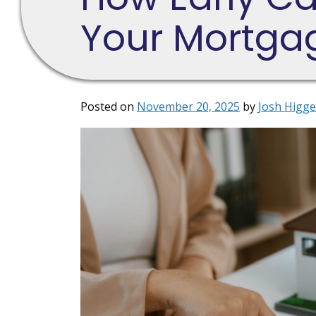
Your Mortga
Posted on
November 20, 2025
by
Josh Higge