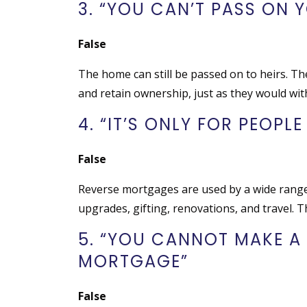
3. “YOU CAN’T PASS ON 
False
The home can still be passed on to heirs. T
and retain ownership, just as they would wi
4. “IT’S ONLY FOR PEOPLE
False
Reverse mortgages are used by a wide range o
upgrades, gifting, renovations, and travel. Th
5. “YOU CANNOT MAKE A
MORTGAGE”
False