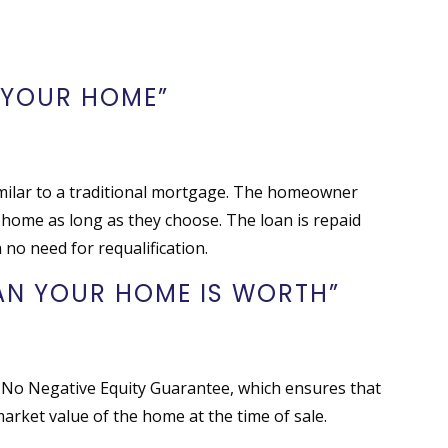
S
 YOUR HOME”
similar to a traditional mortgage. The homeowner
 home as long as they choose. The loan is repaid
 no need for requalification.
HAN YOUR HOME IS WORTH”
 No Negative Equity Guarantee, which ensures that
arket value of the home at the time of sale.