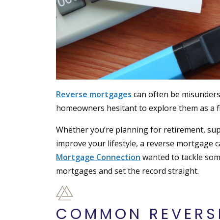
Reverse mortgages
can often be misunders
homeowners hesitant to explore them as a fi
Whether you’re planning for retirement, sup
improve your lifestyle, a reverse mortgage 
Mortgage Connection
wanted to tackle so
mortgages and set the record straight.
COMMON REVERS