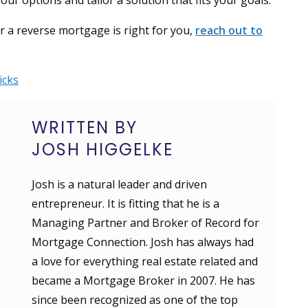
r options and tailor a solution that fits your goals.
er a reverse mortgage is right for you,
reach out to
icks
WRITTEN BY
JOSH HIGGELKE
Josh is a natural leader and driven
entrepreneur. It is fitting that he is a
Managing Partner and Broker of Record for
Mortgage Connection. Josh has always had
a love for everything real estate related and
became a Mortgage Broker in 2007. He has
since been recognized as one of the top