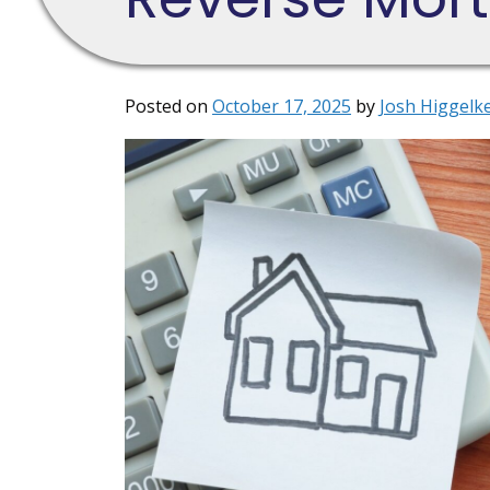
Posted on
October 17, 2025
by
Josh Higgelk