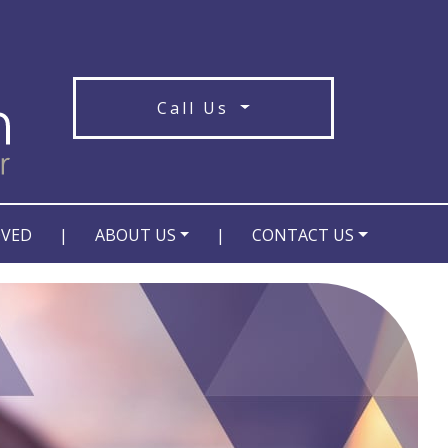
Call Us
OVED
|
ABOUT US
|
CONTACT US