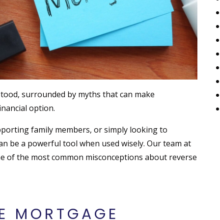
tood, surrounded by myths that can make
nancial option.
porting family members, or simply looking to
can be a powerful tool when used wisely. Our team at
me of the most common misconceptions about reverse
E MORTGAGE