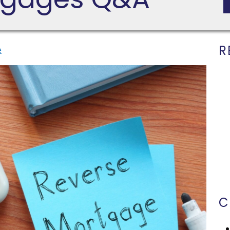
R
e
C