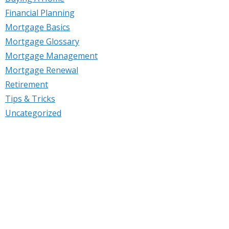
Financial Planning
Mortgage Basics
Mortgage Glossary
Mortgage Management
Mortgage Renewal
Retirement
Tips & Tricks
Uncategorized