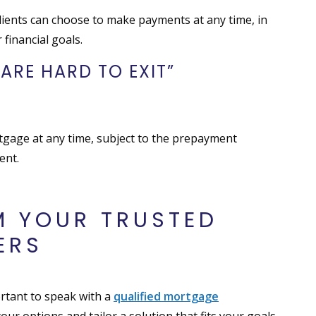
ients can choose to make payments at any time, in
 financial goals.
ARE HARD TO EXIT”
rtgage at any time, subject to the prepayment
ent.
M YOUR TRUSTED
ERS
portant to speak with a
qualified mortgage