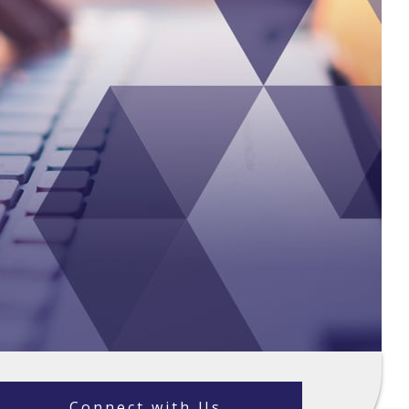
Connect with Us