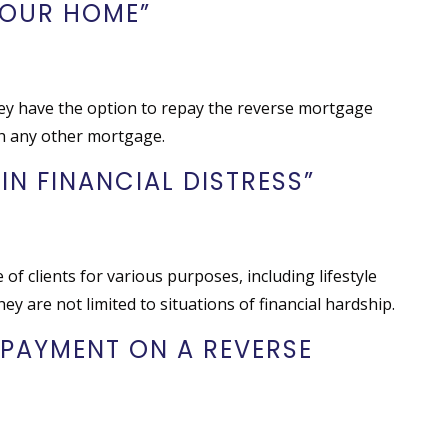
YOUR HOME”
hey have the option to repay the reverse mortgage
th any other mortgage.
 IN FINANCIAL DISTRESS”
f clients for various purposes, including lifestyle
ey are not limited to situations of financial hardship.
 PAYMENT ON A REVERSE