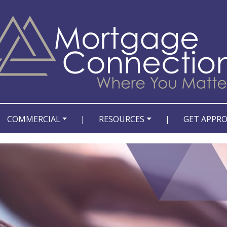
COMMERCIAL
|
RESOURCES
|
GET APPR