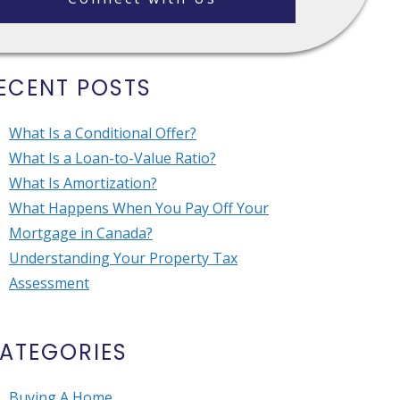
ECENT POSTS
What Is a Conditional Offer?
What Is a Loan-to-Value Ratio?
What Is Amortization?
What Happens When You Pay Off Your
Mortgage in Canada?
Understanding Your Property Tax
Assessment
ATEGORIES
Buying A Home