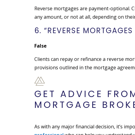
Reverse mortgages are payment-optional. Cl
any amount, or not at all, depending on their
6. “REVERSE MORTGAGES 
False
Clients can repay or refinance a reverse mo
provisions outlined in the mortgage agreem
GET ADVICE FRO
MORTGAGE BROK
As with any major financial decision, it’s im