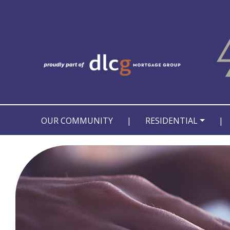
OUR COMMUNITY
|
RESIDENTIAL
|