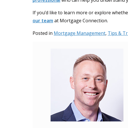
professional
who can help you understand you
If you’d like to learn more or explore wheth
our team
at Mortgage Connection.
Posted in
Mortgage Management
,
Tips & Tr