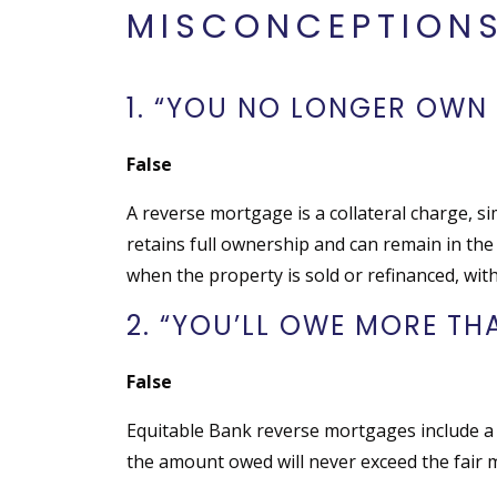
MISCONCEPTION
1. “YOU NO LONGER OWN
False
A reverse mortgage is a collateral charge, 
retains full ownership and can remain in the
when the property is sold or refinanced, with
2. “YOU’LL OWE MORE T
False
Equitable Bank reverse mortgages include a
the amount owed will never exceed the fair m