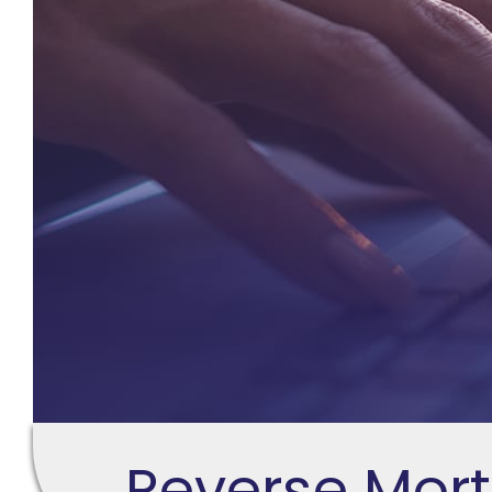
Reverse Mor