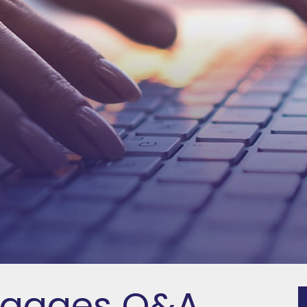
tgages Q&A