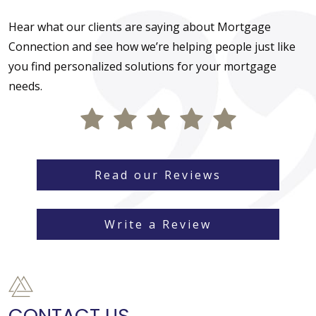
Hear what our clients are saying about Mortgage
Connection and see how we’re helping people just like
you find personalized solutions for your mortgage
needs.
Read our Reviews
Write a Review
CONTACT US