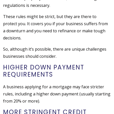
regulations is necessary.
These rules might be strict, but they are there to
protect you. It covers you if your business suffers from
a downturn and you need to refinance or make tough
decisions.
So, although it’s possible, there are unique challenges
businesses should consider.
HIGHER DOWN PAYMENT
REQUIREMENTS
A business applying for a mortgage may face stricter
rules, including a higher down payment (usually starting
from 20% or more).
MORE STRINGENT CREDIT