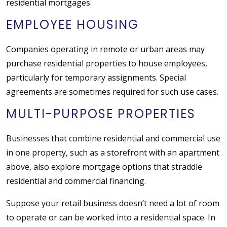
residential mortgages.
EMPLOYEE HOUSING
Companies operating in remote or urban areas may
purchase residential properties to house employees,
particularly for temporary assignments. Special
agreements are sometimes required for such use cases.
MULTI-PURPOSE PROPERTIES
Businesses that combine residential and commercial use
in one property, such as a storefront with an apartment
above, also explore mortgage options that straddle
residential and commercial financing.
Suppose your retail business doesn’t need a lot of room
to operate or can be worked into a residential space. In