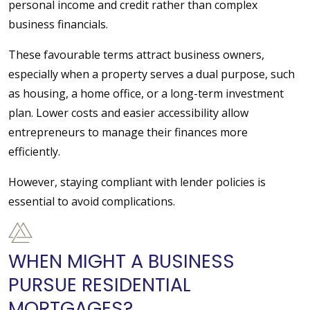
personal income and credit rather than complex
business financials.
These favourable terms attract business owners,
especially when a property serves a dual purpose, such
as housing, a home office, or a long-term investment
plan. Lower costs and easier accessibility allow
entrepreneurs to manage their finances more
efficiently.
However, staying compliant with lender policies is
essential to avoid complications.
WHEN MIGHT A BUSINESS
PURSUE RESIDENTIAL
MORTGAGES?