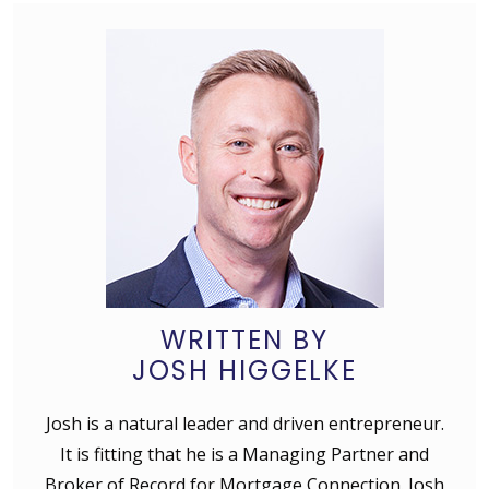
WRITTEN BY
JOSH HIGGELKE
Josh is a natural leader and driven entrepreneur.
It is fitting that he is a Managing Partner and
Broker of Record for Mortgage Connection. Josh