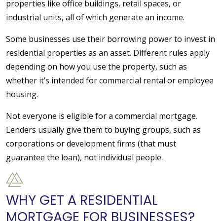
properties like office buildings, retail spaces, or
industrial units, all of which generate an income.
Some businesses use their borrowing power to invest in
residential properties as an asset. Different rules apply
depending on how you use the property, such as
whether it’s intended for commercial rental or employee
housing.
Not everyone is eligible for a commercial mortgage.
Lenders usually give them to buying groups, such as
corporations or development firms (that must
guarantee the loan), not individual people.
WHY GET A RESIDENTIAL
MORTGAGE FOR BUSINESSES?