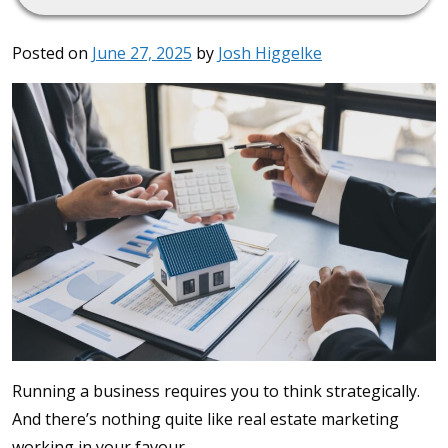
Posted on
June 27, 2025
by
Josh Higgelke
Running a business requires you to think strategically.
And there’s nothing quite like real estate marketing
working in your favour.