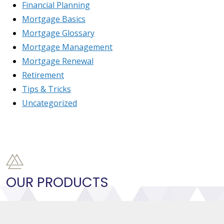
Financial Planning
Mortgage Basics
Mortgage Glossary
Mortgage Management
Mortgage Renewal
Retirement
Tips & Tricks
Uncategorized
OUR PRODUCTS