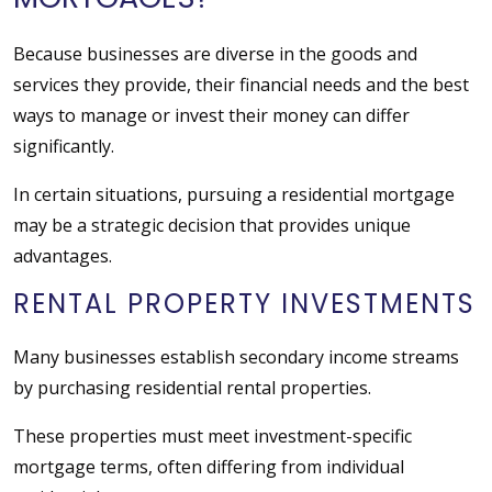
Because businesses are diverse in the goods and
services they provide, their financial needs and the best
ways to manage or invest their money can differ
significantly.
In certain situations, pursuing a residential mortgage
may be a strategic decision that provides unique
advantages.
RENTAL PROPERTY INVESTMENTS
Many businesses establish secondary income streams
by purchasing residential rental properties.
These properties must meet investment-specific
mortgage terms, often differing from individual