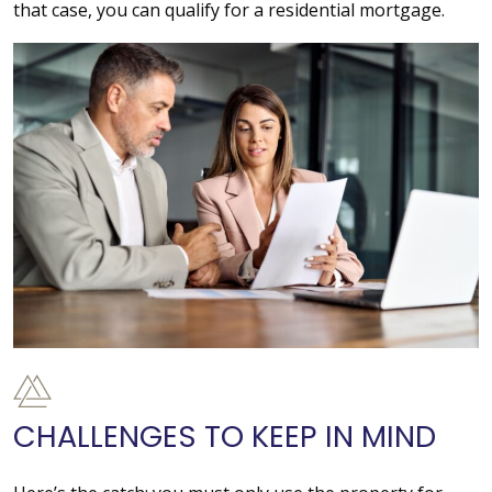
that case, you can qualify for a residential mortgage.
CHALLENGES TO KEEP IN MIND