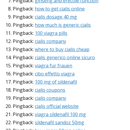
Pingback:
ginseng and erectile function
Pingback:
how to get cialis online
Pingback:
cialis dosage 40 mg
Pingback:
how much is generic cialis
Pingback:
100 viagra pills
Pingback:
cialis company
Pingback:
where to buy cialis cheap
Pingback:
cialis generico online sicuro
Pingback:
viagra für frauen
Pingback:
cibo effetto viagra
Pingback:
100 mg of sildenafil
Pingback:
cialis coupons
Pingback:
cialis company
Pingback:
cialis official website
Pingback:
viagra sildenafil 100 mg
Pingback:
sildenafil sandoz 50mg