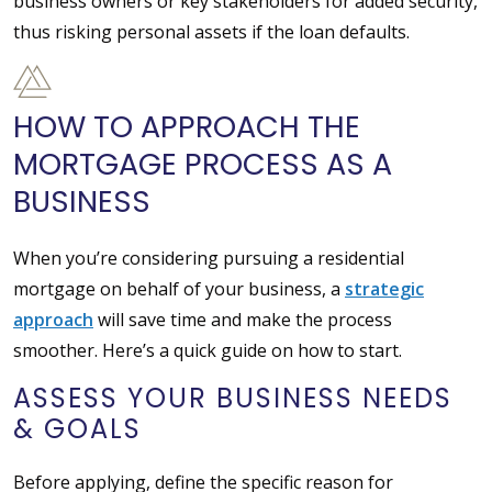
business owners or key stakeholders for added security,
thus risking personal assets if the loan defaults.
HOW TO APPROACH THE
MORTGAGE PROCESS AS A
BUSINESS
When you’re considering pursuing a residential
mortgage on behalf of your business, a
strategic
approach
will save time and make the process
smoother. Here’s a quick guide on how to start.
ASSESS YOUR BUSINESS NEEDS
& GOALS
Before applying, define the specific reason for