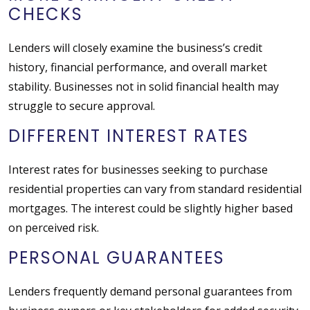
CHECKS
Lenders will closely examine the business’s credit
history, financial performance, and overall market
stability. Businesses not in solid financial health may
struggle to secure approval.
DIFFERENT INTEREST RATES
Interest rates for businesses seeking to purchase
residential properties can vary from standard residential
mortgages. The interest could be slightly higher based
on perceived risk.
PERSONAL GUARANTEES
Lenders frequently demand personal guarantees from