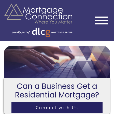
Can a Business Get a
Residential Mortgage?
Connect with Us