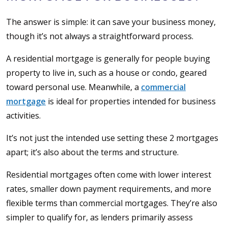
The answer is simple: it can save your business money,
though it’s not always a straightforward process.
A residential mortgage is generally for people buying
property to live in, such as a house or condo, geared
toward personal use. Meanwhile, a
commercial
mortgage
is ideal for properties intended for business
activities.
It’s not just the intended use setting these 2 mortgages
apart; it’s also about the terms and structure.
Residential mortgages often come with lower interest
rates, smaller down payment requirements, and more
flexible terms than commercial mortgages. They’re also
simpler to qualify for, as lenders primarily assess