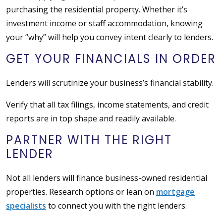
purchasing the residential property. Whether it’s
investment income or staff accommodation, knowing
your “why” will help you convey intent clearly to lenders.
GET YOUR FINANCIALS IN ORDER
Lenders will scrutinize your business’s financial stability.
Verify that all tax filings, income statements, and credit
reports are in top shape and readily available.
PARTNER WITH THE RIGHT
LENDER
Not all lenders will finance business-owned residential
properties. Research options or lean on
mortgage
specialists
to connect you with the right lenders.