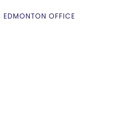
EDMONTON OFFICE