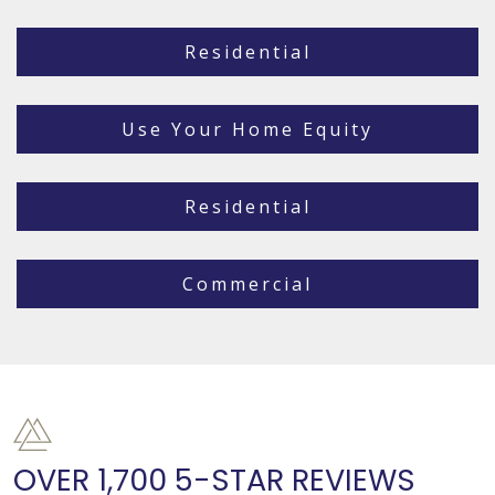
Residential
Use Your Home Equity
Residential
Commercial
OVER 1,700 5-STAR REVIEWS