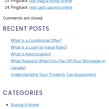
Pingback:
buy viagra 50mg online
Pingback:
real cash casinos online
Comments are closed.
RECENT POSTS
What Is a Conditional Offer?
What Is a Loan-to-Value Ratio?
What Is Amortization?
What Happens When You Pay Off Your Mortgage in
Canada?
Understanding Your Property Tax Assessment
CATEGORIES
Buying A Home