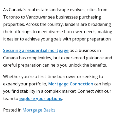
As Canada’s real estate landscape evolves, cities from
Toronto to Vancouver see businesses purchasing
properties. Across the country, lenders are broadening
their offerings to meet diverse borrower needs, making
it easier to achieve your goals with proper preparation.
Securing a residential mortgage
as a business in
Canada has complexities, but experienced guidance and
careful preparation can help you unlock the benefits.
Whether you’re a first-time borrower or seeking to
expand your portfolio,
Mortgage Connection
can help
you find stability in a complex market. Connect with our
team to
explore your options
.
Posted in
Mortgage Basics