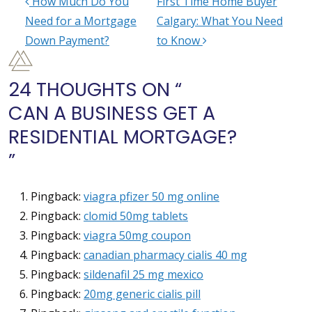
How Much Do You
First Time Home Buyer
POST NAVIGATION
Need for a Mortgage
Calgary: What You Need
Down Payment?
to Know
24 THOUGHTS ON “
CAN A BUSINESS GET A
RESIDENTIAL MORTGAGE?
”
Pingback:
viagra pfizer 50 mg online
Pingback:
clomid 50mg tablets
Pingback:
viagra 50mg coupon
Pingback:
canadian pharmacy cialis 40 mg
Pingback:
sildenafil 25 mg mexico
Pingback:
20mg generic cialis pill