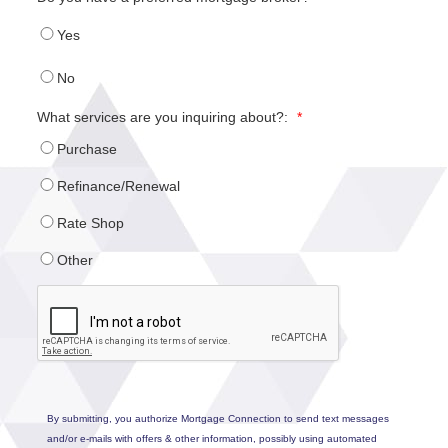
Yes
No
What services are you inquiring about?:
*
Purchase
Refinance/Renewal
Rate Shop
Other
By submitting, you authorize Mortgage Connection to send text messages
and/or e-mails with offers & other information, possibly using automated