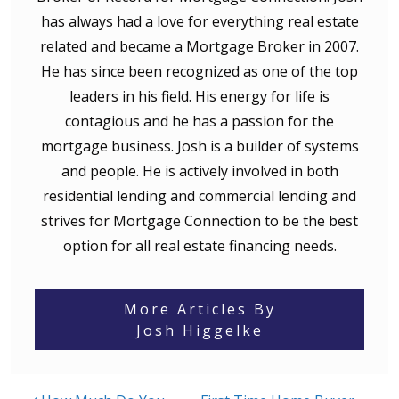
has always had a love for everything real estate
related and became a Mortgage Broker in 2007.
He has since been recognized as one of the top
leaders in his field. His energy for life is
contagious and he has a passion for the
mortgage business. Josh is a builder of systems
and people. He is actively involved in both
residential lending and commercial lending and
strives for Mortgage Connection to be the best
option for all real estate financing needs.
More Articles By
Josh Higgelke