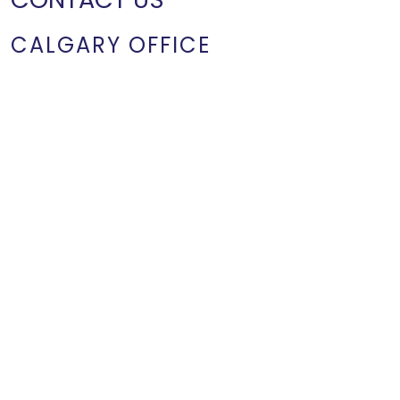
CALGARY OFFICE