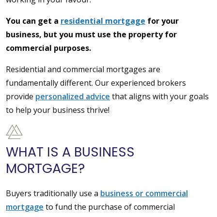
You can get a
residential mortgage
for your
business, but you must use the property for
commercial purposes.
Residential and commercial mortgages are
fundamentally different. Our experienced brokers
provide
personalized advice
that aligns with your goals
to help your business thrive!
WHAT IS A BUSINESS
MORTGAGE?
Buyers traditionally use a
business or commercial
mortgage
to fund the purchase of commercial