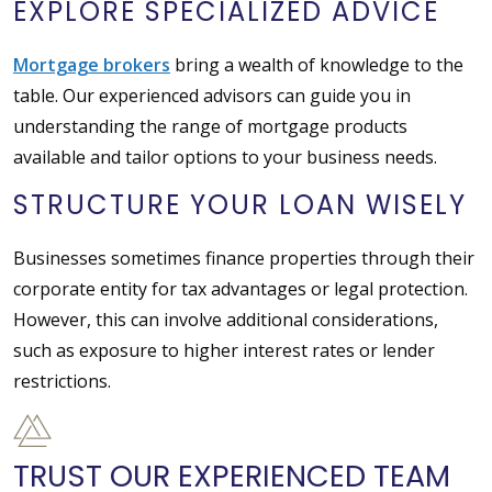
EXPLORE SPECIALIZED ADVICE
Mortgage brokers
bring a wealth of knowledge to the
table. Our experienced advisors can guide you in
understanding the range of mortgage products
available and tailor options to your business needs.
STRUCTURE YOUR LOAN WISELY
Businesses sometimes finance properties through their
corporate entity for tax advantages or legal protection.
However, this can involve additional considerations,
such as exposure to higher interest rates or lender
restrictions.
TRUST OUR EXPERIENCED TEAM