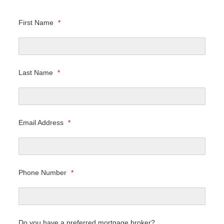
First Name
*
Last Name
*
Email Address
*
Phone Number
*
Do you have a preferred mortgage broker?