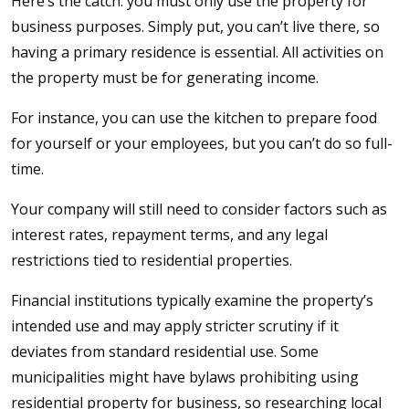
Here’s the catch: you must only use the property for
business purposes. Simply put, you can’t live there, so
having a primary residence is essential. All activities on
the property must be for generating income.
For instance, you can use the kitchen to prepare food
for yourself or your employees, but you can’t do so full-
time.
Your company will still need to consider factors such as
interest rates, repayment terms, and any legal
restrictions tied to residential properties.
Financial institutions typically examine the property’s
intended use and may apply stricter scrutiny if it
deviates from standard residential use. Some
municipalities might have bylaws prohibiting using
residential property for business, so researching local