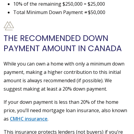
10% of the remaining $250,000 = $25,000
Total Minimum Down Payment
=
$50,000
THE RECOMMENDED DOWN
PAYMENT AMOUNT IN CANADA
While you can own a home with only a minimum down
payment, making a higher contribution to this initial
amount is always recommended (if possible). We
suggest making at least a 20% down payment.
If your down payment is less than 20% of the home
price, you’ll need mortgage loan insurance, also known
as
CMHC insurance
.
This insurance protects lenders (not buyers) if you’re