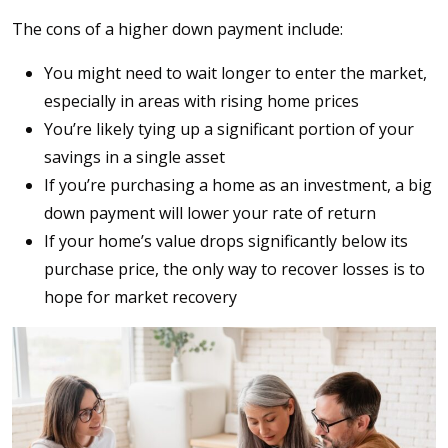
The cons of a higher down payment include:
You might need to wait longer to enter the market,
especially in areas with rising home prices
You’re likely tying up a significant portion of your
savings in a single asset
If you’re purchasing a home as an investment, a big
down payment will lower your rate of return
If your home’s value drops significantly below its
purchase price, the only way to recover losses is to
hope for market recovery