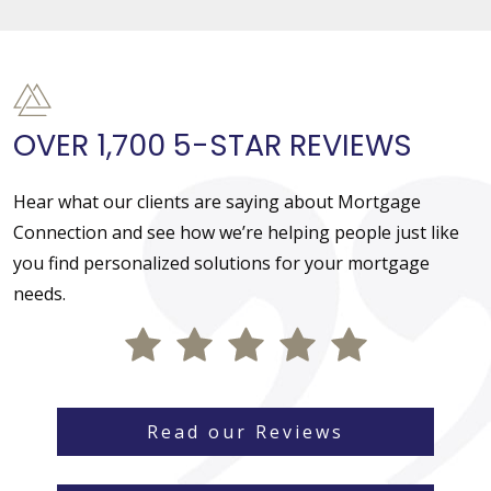
OVER 1,700 5-STAR REVIEWS
Hear what our clients are saying about Mortgage
Connection and see how we’re helping people just like
you find personalized solutions for your mortgage
needs.
Read our Reviews