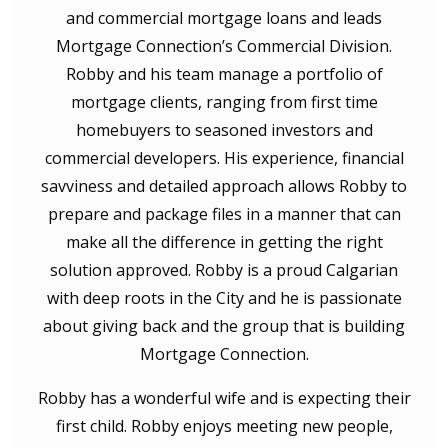
and commercial mortgage loans and leads
Mortgage Connection’s Commercial Division.
Robby and his team manage a portfolio of
mortgage clients, ranging from first time
homebuyers to seasoned investors and
commercial developers. His experience, financial
savviness and detailed approach allows Robby to
prepare and package files in a manner that can
make all the difference in getting the right
solution approved. Robby is a proud Calgarian
with deep roots in the City and he is passionate
about giving back and the group that is building
Mortgage Connection.
Robby has a wonderful wife and is expecting their
first child. Robby enjoys meeting new people,