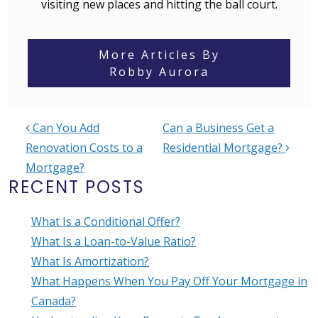
visiting new places and hitting the ball court.
More Articles By
Robby Aurora
Can You Add
Can a Business Get a
POST NAVIGATION
Renovation Costs to a
Residential Mortgage?
Mortgage?
RECENT POSTS
What Is a Conditional Offer?
What Is a Loan-to-Value Ratio?
What Is Amortization?
What Happens When You Pay Off Your Mortgage in
Canada?