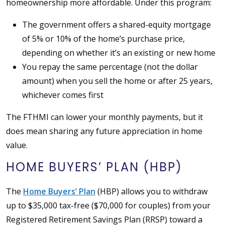
homeownership more affordable. Under this program:
The government offers a shared-equity mortgage
of 5% or 10% of the home’s purchase price,
depending on whether it’s an existing or new home
You repay the same percentage (not the dollar
amount) when you sell the home or after 25 years,
whichever comes first
The FTHMI can lower your monthly payments, but it
does mean sharing any future appreciation in home
value.
HOME BUYERS’ PLAN (HBP)
The
Home Buyers’ Plan
(HBP) allows you to withdraw
up to $35,000 tax-free ($70,000 for couples) from your
Registered Retirement Savings Plan (RRSP) toward a