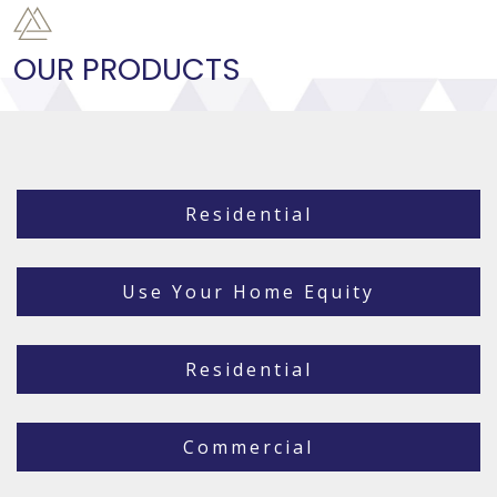
OUR PRODUCTS
Residential
Use Your Home Equity
Residential
Commercial