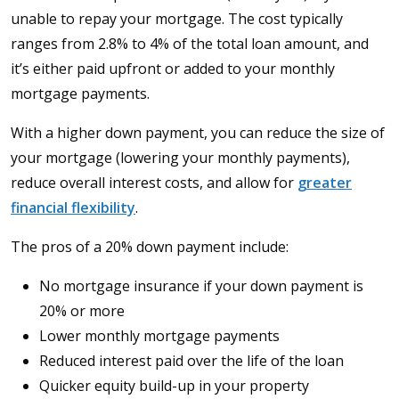
unable to repay your mortgage. The cost typically
ranges from 2.8% to 4% of the total loan amount, and
it’s either paid upfront or added to your monthly
mortgage payments.
With a higher down payment, you can reduce the size of
your mortgage (lowering your monthly payments),
reduce overall interest costs, and allow for
greater
financial flexibility
.
The pros of a 20% down payment include:
No mortgage insurance if your down payment is
20% or more
Lower monthly mortgage payments
Reduced interest paid over the life of the loan
Quicker equity build-up in your property