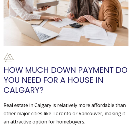
HOW MUCH DOWN PAYMENT DO
YOU NEED FOR A HOUSE IN
CALGARY?
Real estate in Calgary is relatively more affordable than
other major cities like Toronto or Vancouver, making it
an attractive option for homebuyers.