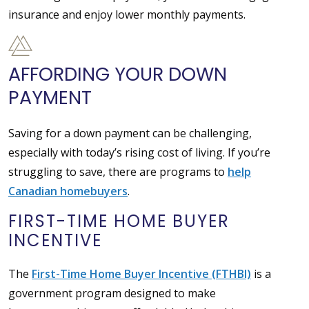
insurance and enjoy lower monthly payments.
AFFORDING YOUR DOWN
PAYMENT
Saving for a down payment can be challenging,
especially with today’s rising cost of living. If you’re
struggling to save, there are programs to
help
Canadian homebuyers
.
FIRST-TIME HOME BUYER
INCENTIVE
The
First-Time Home Buyer Incentive (FTHBI)
is a
government program designed to make