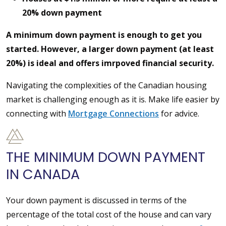
20% down payment
A minimum down payment is enough to get you
started. However, a larger down payment (at least
20%) is ideal and offers imrpoved financial security.
Navigating the complexities of the Canadian housing
market is challenging enough as it is. Make life easier by
connecting with
Mortgage Connections
for advice.
THE MINIMUM DOWN PAYMENT
IN CANADA
Your down payment is discussed in terms of the
percentage of the total cost of the house and can vary