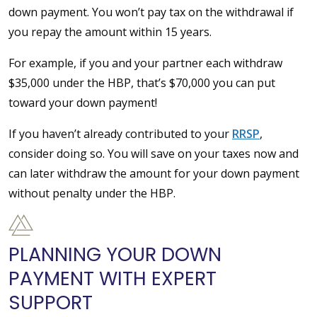
down payment. You won’t pay tax on the withdrawal if
you repay the amount within 15 years.
For example, if you and your partner each withdraw
$35,000 under the HBP, that’s $70,000 you can put
toward your down payment!
If you haven’t already contributed to your
RRSP
,
consider doing so. You will save on your taxes now and
can later withdraw the amount for your down payment
without penalty under the HBP.
PLANNING YOUR DOWN
PAYMENT WITH EXPERT
SUPPORT