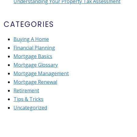
Understanding Your Property Tax Assessment
CATEGORIES
Buying A Home
Financial Planning
Mortgage Basics
Mortgage Glossary
Mortgage Management
Mortgage Renewal
Retirement
Tips & Tricks
Uncategorized