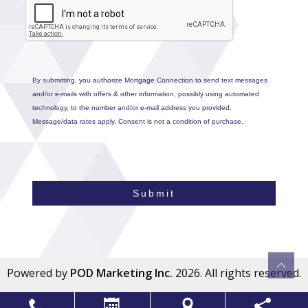
By submitting, you authorize Mortgage Connection to send text messages
and/or e-mails with offers & other information, possibly using automated
technology, to the number and/or e-mail address you provided.
Message/data rates apply. Consent is not a condition of purchase.
Submit
Powered by
POD Marketing Inc.
2026. All rights reserved.