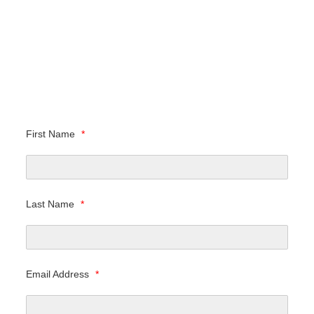
First Name
*
Last Name
*
Email Address
*