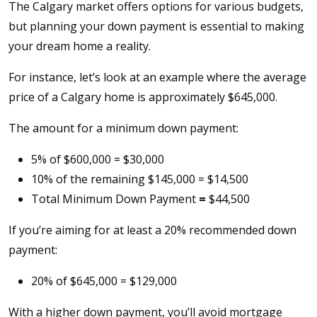
The Calgary market offers options for various budgets,
but planning your down payment is essential to making
your dream home a reality.
For instance, let’s look at an example where the average
price of a Calgary home is approximately $645,000.
The amount for a minimum down payment:
5% of $600,000 = $30,000
10% of the remaining $145,000 = $14,500
Total Minimum Down Payment
=
$44,500
If you’re aiming for at least a 20% recommended down
payment:
20% of $645,000 = $129,000
With a higher down payment, you’ll avoid mortgage