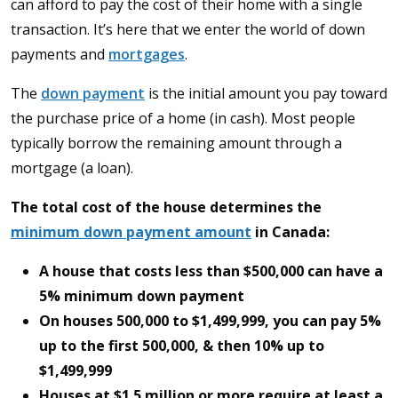
can afford to pay the cost of their home with a single
transaction. It’s here that we enter the world of down
payments and
mortgages
.
The
down payment
is the initial amount you pay toward
the purchase price of a home (in cash). Most people
typically borrow the remaining amount through a
mortgage (a loan).
The total cost of the house determines the
minimum down payment amount
in Canada:
A house that costs less than $500,000 can have a
5% minimum down payment
On houses 500,000 to $1,499,999, you can pay 5%
up to the first 500,000, & then 10% up to
$1,499,999
Houses at $1.5 million or more require at least a