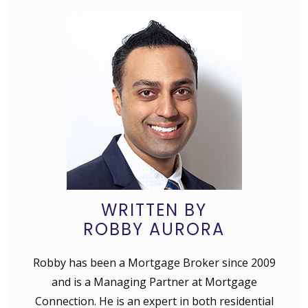
WRITTEN BY
ROBBY AURORA
Robby has been a Mortgage Broker since 2009
and is a Managing Partner at Mortgage
Connection. He is an expert in both residential