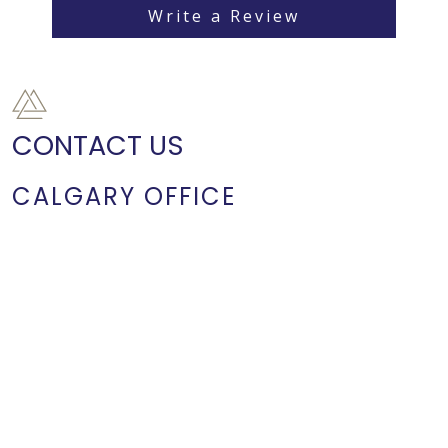
Write a Review
CONTACT US
CALGARY OFFICE