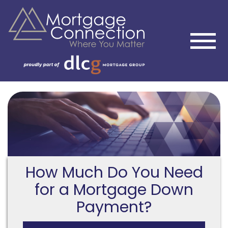
How Much Do You Need
for a Mortgage Down
Payment?