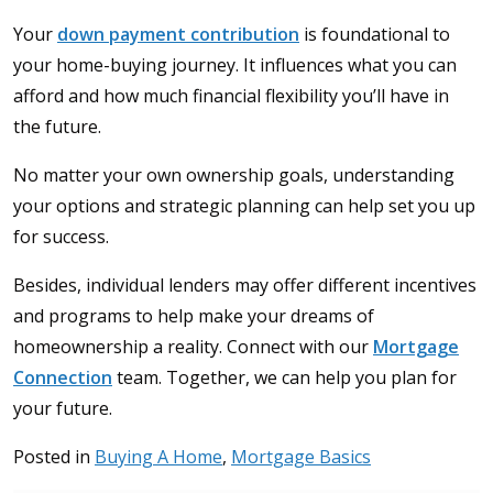
Your
down payment contribution
is foundational to
your home-buying journey. It influences what you can
afford and how much financial flexibility you’ll have in
the future.
No matter your own ownership goals, understanding
your options and strategic planning can help set you up
for success.
Besides, individual lenders may offer different incentives
and programs to help make your dreams of
homeownership a reality. Connect with our
Mortgage
Connection
team. Together, we can help you plan for
your future.
Posted in
Buying A Home
,
Mortgage Basics