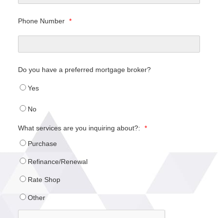
Phone Number
*
Do you have a preferred mortgage broker?
Yes
No
What services are you inquiring about?:
*
Purchase
Refinance/Renewal
Rate Shop
Other