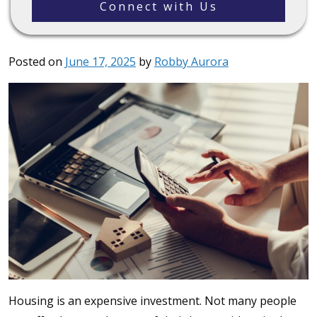
Connect with Us
Posted on
June 17, 2025
by
Robby Aurora
Housing is an expensive investment. Not many people