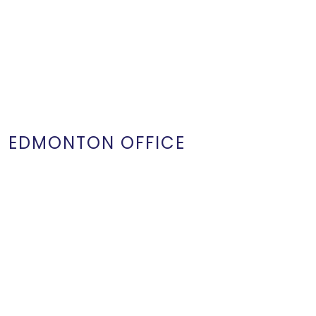
EDMONTON OFFICE