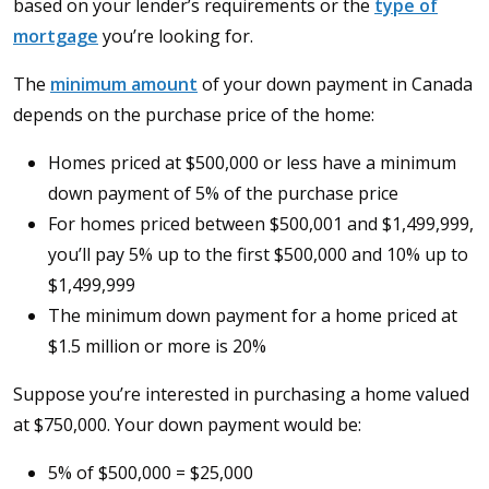
based on your lender’s requirements or the
type of
mortgage
you’re looking for.
The
minimum amount
of your down payment in Canada
depends on the purchase price of the home:
Homes priced at $500,000 or less have a minimum
down payment of 5% of the purchase price
For homes priced between $500,001 and $1,499,999,
you’ll pay 5% up to the first $500,000 and 10% up to
$1,499,999
The minimum down payment for a home priced at
$1.5 million or more is 20%
Suppose you’re interested in purchasing a home valued
at $750,000. Your down payment would be:
5% of $500,000 = $25,000