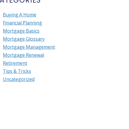
ATEGORIES
Buying A Home
Financial Planning
Mortgage Basics
Mortgage Glossary
Mortgage Management
Mortgage Renewal
Retirement
Tips & Tricks
Uncategorized