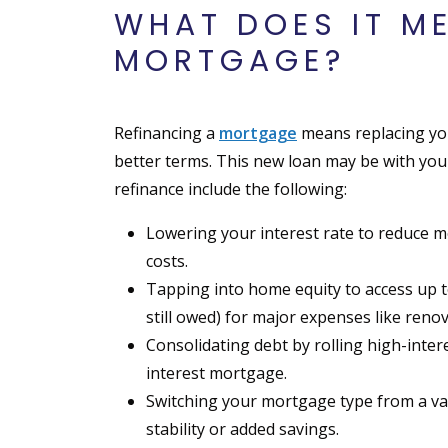
WHAT DOES IT M
MORTGAGE?
Refinancing a
mortgage
means replacing you
better terms. This new loan may be with you
refinance include the following:
Lowering your interest rate to reduce 
costs.
Tapping into home equity to access up 
still owed) for major expenses like reno
Consolidating debt by rolling high-interes
interest mortgage.
Switching your mortgage type from a vari
stability or added savings.