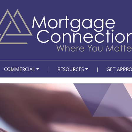
COMMERCIAL
|
RESOURCES
|
GET APPR