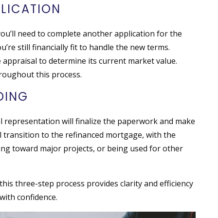
PLICATION
u’ll need to complete another application for the
’re still financially fit to handle the new terms.
 appraisal to determine its current market value.
roughout this process.
NDING
l representation will finalize the paperwork and make
ll transition to the refinanced mortgage, with the
ing toward major projects, or being used for other
this three-step process provides clarity and efficiency
 with confidence.