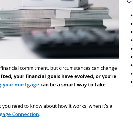
C
t financial commitment, but circumstances can change
ted, your financial goals have evolved, or you’re
ng your mortgage
can be a smart way to take
at you need to know about how it works, when it’s a
gage Connection
.