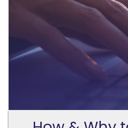
How & Why t