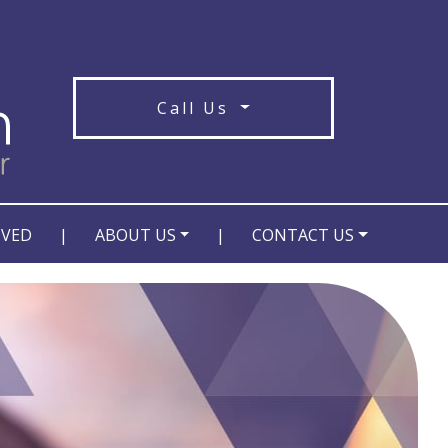
Call Us
OVED
|
ABOUT US
|
CONTACT US