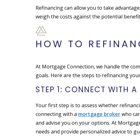
Refinancing can allow you to take advantage
weigh the costs against the potential benefi
HOW TO REFINA
At Mortgage Connection, we handle the compl
goals. Here are the steps to refinancing yo
STEP 1: CONNECT WITH 
Your first step is to assess whether refinanci
connecting with a
mortgage broker
who can 
and advise you on your options. At Mortgag
needs and provide personalized advice to gui