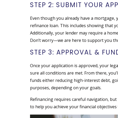
STEP 2: SUBMIT YOUR AP
Even though you already have a mortgage, yo
refinance loan. This includes showing that you
Additionally, your lender may require a home
Don’t worry—we are here to support you th
STEP 3: APPROVAL & FU
Once your application is approved, your lega
sure all conditions are met. From there, you’
funds either reducing high-interest debt, go
purposes, depending on your goals.
Refinancing requires careful navigation, but 
to help you achieve your financial objectives