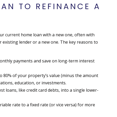
EAN TO REFINANCE A
r current home loan with a new one, often with
r existing lender or a new one. The key reasons to
monthly payments and save on long-term interest
to 80% of your property’s value (minus the amount
vations, education, or investments.
t loans, like credit card debts, into a single lower-
able rate to a fixed rate (or vice versa) for more