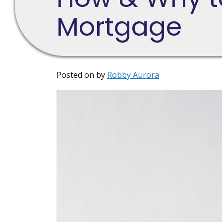
Mortgage
Posted on
by
Robby Aurora