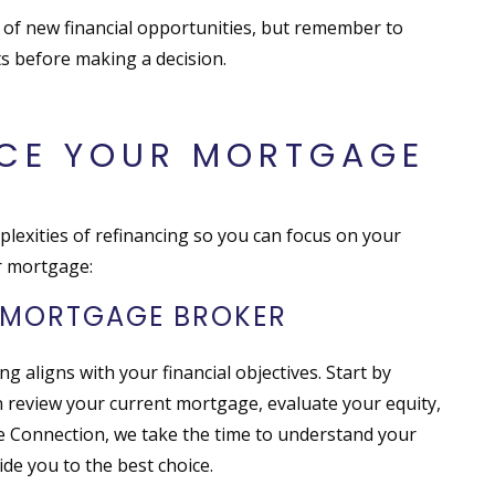
 of new financial opportunities, but remember to
ts before making a decision.
NCE YOUR MORTGAGE
exities of refinancing so you can focus on your
ur mortgage:
A MORTGAGE BROKER
ng aligns with your financial objectives. Start by
review your current mortgage, evaluate your equity,
e Connection, we take the time to understand your
de you to the best choice.