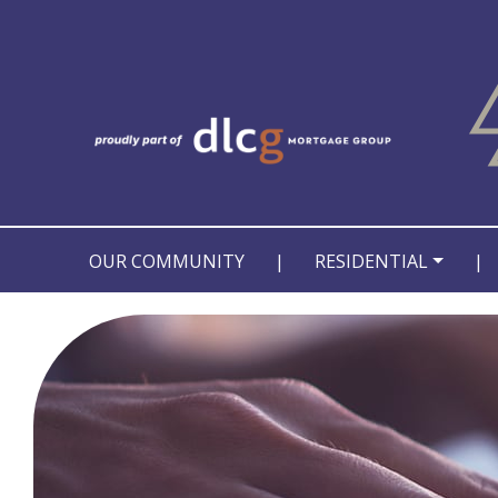
OUR COMMUNITY
|
RESIDENTIAL
|