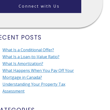
Connect with Us
ECENT POSTS
What Is a Conditional Offer?
What Is a Loan-to-Value Ratio?
What Is Amortization?
What Happens When You Pay Off Your
Mortgage in Canada?
Understanding Your Property Tax
Assessment