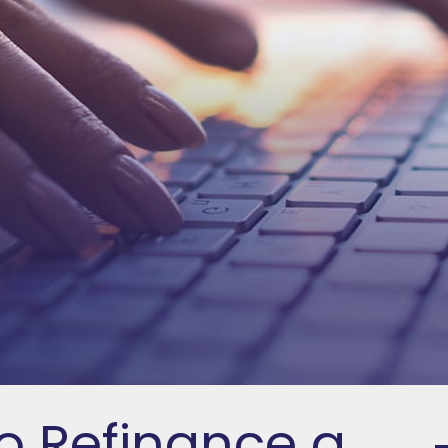
o Refinance a