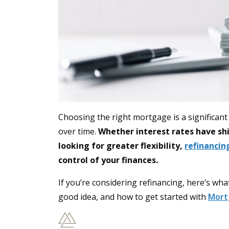
Choosing the right mortgage is a significan
over time.
Whether interest rates have shif
looking for greater flexibility,
refinanci
control of your finances.
If you’re considering refinancing, here’s wh
good idea, and how to get started with
Mort